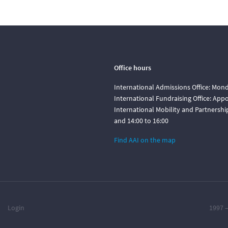
Office hours
International Admissions Office: Mond
International Fundraising Office: Ap
International Mobility and Partnershi
and 14:00 to 16:00
Find AAI on the map
Login
1997 