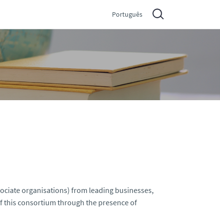
Português
sociate organisations) from leading businesses,
 of this consortium through the presence of