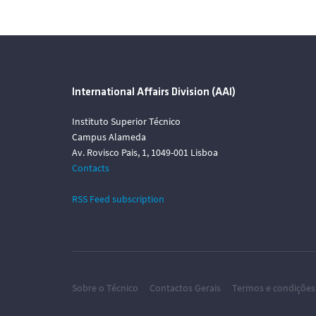
International Affairs Division (AAI)
Instituto Superior Técnico
Campus Alameda
Av. Rovisco Pais, 1, 1049-001 Lisboa
Contacts
RSS Feed subscription
Sobre o Técnico
Contactos Gerais
Termos e condições