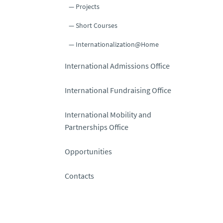
Projects
Short Courses
Internationalization@Home
International Admissions Office
International Fundraising Office
International Mobility and
Partnerships Office
Opportunities
Contacts