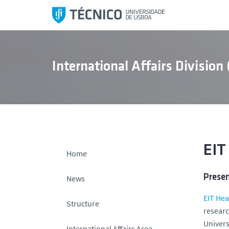
S
k
i
p
t
International Affairs Division
o
c
o
n
t
e
n
EIT
Home
t
Prese
News
EIT Hea
Structure
researc
Univers
International Affairs Area