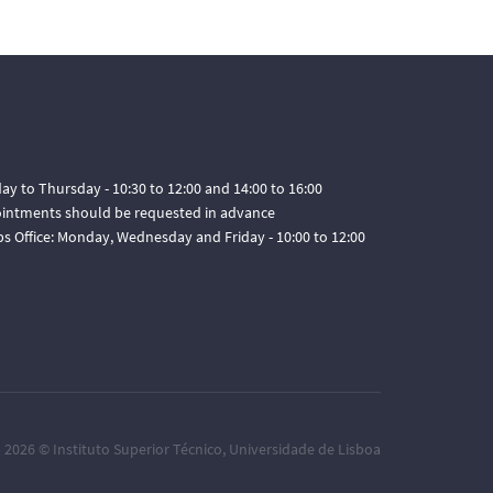
ay to Thursday - 10:30 to 12:00 and 14:00 to 16:00
pointments should be requested in advance
ps Office: Monday, Wednesday and Friday - 10:00 to 12:00
– 2026 ©
Instituto Superior Técnico
,
Universidade de Lisboa