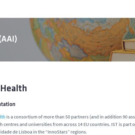
 (AAI)
 Health
ntation
lth
is a consortium of more than 50 partners (and in addition 90 as
h centres and universities from across 14 EU countries. IST is part
idade de Lisboa in the “InnoStars” regions.