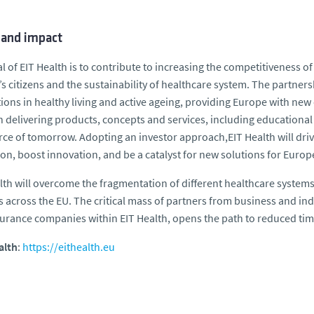
 and impact
l of EIT Health is to contribute to increasing the competitiveness of
s citizens and the sustainability of healthcare system. The partne
ions in healthy living and active ageing, providing Europe with new
 delivering products, concepts and services, including educational
ce of tomorrow. Adopting an investor approach,EIT Health will driv
on, boost innovation, and be a catalyst for new solutions for Europ
lth will overcome the fragmentation of different healthcare system
 across the EU. The critical mass of partners from business and ind
urance companies within EIT Health, opens the path to reduced tim
alth
:
https://eithealth.eu