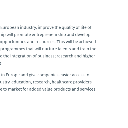
 European industry, improve the quality of life of
rship will promote entrepreneurship and develop
 opportunities and resources. This will be achieved
 programmes that will nurture talents and train the
e the integration of business; research and higher
e.
s in Europe and give companies easier access to
ustry, education, research, healthcare providers
e to market for added value products and services.