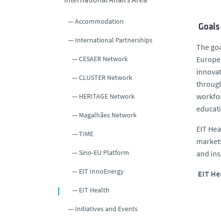
Accommodation
Goals
International Partnerships
The goa
CESAER Network
Europe’
innovat
CLUSTER Network
through
workfor
HERITAGE Network
educati
Magalhães Network
EIT Hea
TIME
markets
Sino-EU Platform
and ins
EIT InnoEnergy
EIT He
EIT Health
Initiatives and Events