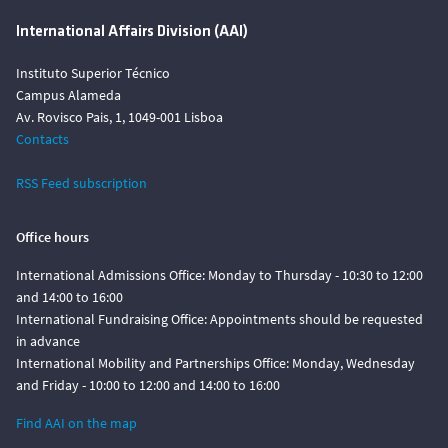
International Affairs Division (AAI)
Instituto Superior Técnico
Campus Alameda
Av. Rovisco Pais, 1, 1049-001 Lisboa
Contacts
RSS Feed subscription
Office hours
International Admissions Office: Monday to Thursday - 10:30 to 12:00
and 14:00 to 16:00
International Fundraising Office: Appointments should be requested
in advance
International Mobility and Partnerships Office: Monday, Wednesday
and Friday - 10:00 to 12:00 and 14:00 to 16:00
Find AAI on the map