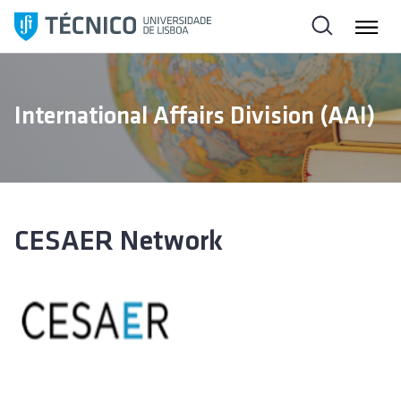
S
k
i
p
t
International Affairs Division (AAI)
o
c
o
n
t
e
CESAER Network
n
t