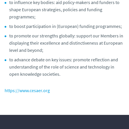
to influence key bodies: aid policy-makers and funders to
shape European strategies, policies and funding
programmes;
to boost participation in (European) funding programmes;
to promote our strengths globally: support our Members in
displaying their excellence and distinctiveness at European
level and beyond;
to advance debate on key issues: promote reflection and
understanding of the role of science and technology in
open knowledge societies.
https://www.cesaer.org