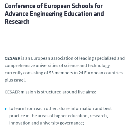
Conference of European Schools for
Advance Engineering Education and
Research
CESAER
is an European association of leading specialized and
comprehensive universities of science and technology,
currently consisting of 53 members in 24 European countries
plus Israel.
CESAER mission is structured around five aims:
to learn from each other: share information and best
practice in the areas of higher education, research,
innovation and university governance;