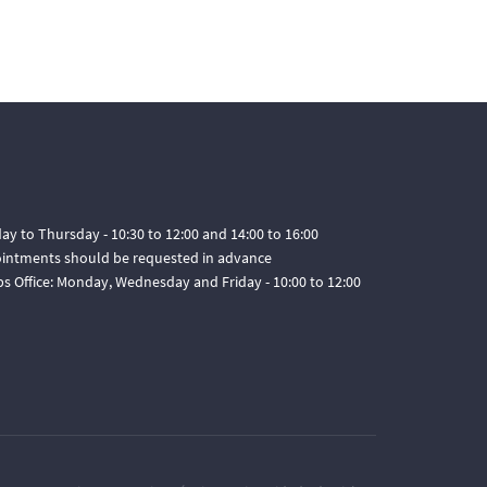
ay to Thursday - 10:30 to 12:00 and 14:00 to 16:00
pointments should be requested in advance
ps Office: Monday, Wednesday and Friday - 10:00 to 12:00