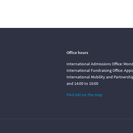
Office hours
International Admissions Office: Mond
International Fundraising Office: Ap
International Mobility and Partnershi
and 14:00 to 16:00
Find AAI on the map