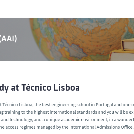
 (AAI)
dy at Técnico Lisboa
t Técnico Lisboa, the best engineering school in Portugal and one o
g training to the highest international standards and you will be 
 and technology, and a unique academic environment, in a wonderfu
he access regimes managed by the International Admissions Office.