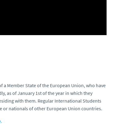
t of a Member State of the European Union, who have
y, as of January 1st of the year in which they
 residing with them. Regular International Students
e or nationals of other European Union countries.
.