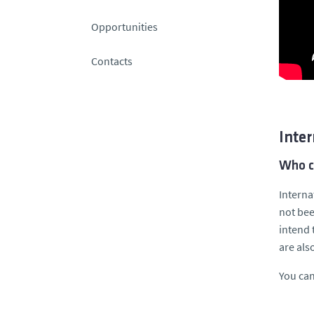
Opportunities
Contacts
Inter
Who c
Interna
not bee
intend 
are als
You can