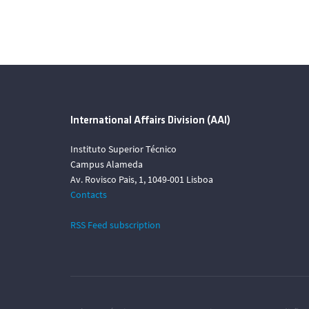
International Affairs Division (AAI)
Instituto Superior Técnico
Campus Alameda
Av. Rovisco Pais, 1, 1049-001 Lisboa
Contacts
RSS Feed subscription