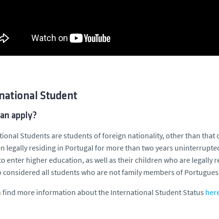
national Student
an apply?
tional Students are students of foreign nationality, other than tha
n legally residing in Portugal for more than two years uninterruptedl
to enter higher education, as well as their children who are legally
o considered all students who are not family members of Portugues
 find more information about the International Student Status
here