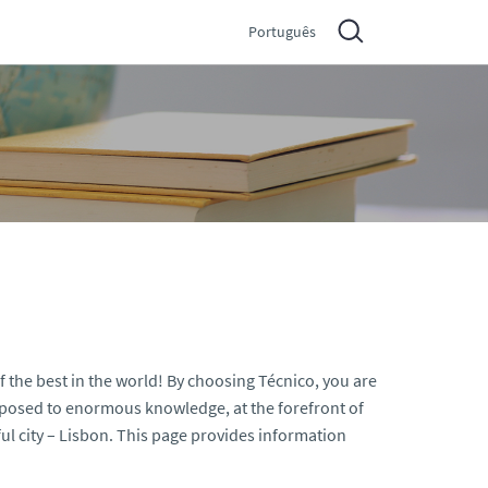
Português
f the best in the world! By choosing Técnico, you are
exposed to enormous knowledge, at the forefront of
l city – Lisbon. This page provides information