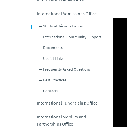
International Admissions Office
Study at Técnico Lisboa
International Community Support
Documents
Useful Links
Frequently Asked Questions
Best Practices
Contacts
International Fundraising Office
International Mobility and
Partnerships Office