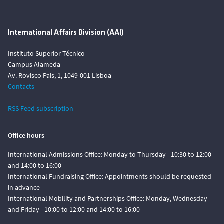
International Affairs Division (AAI)
Instituto Superior Técnico
Campus Alameda
Av. Rovisco Pais, 1, 1049-001 Lisboa
Contacts
RSS Feed subscription
Office hours
International Admissions Office: Monday to Thursday - 10:30 to 12:00
and 14:00 to 16:00
International Fundraising Office: Appointments should be requested
in advance
International Mobility and Partnerships Office: Monday, Wednesday
and Friday - 10:00 to 12:00 and 14:00 to 16:00