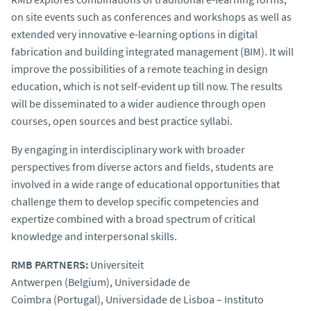
on site events such as conferences and workshops as well as
extended very innovative e-learning options in digital
fabrication and building integrated management (BIM). It will
improve the possibilities of a remote teaching in design
education, which is not self-evident up till now. The results
will be disseminated to a wider audience through open
courses, open sources and best practice syllabi.
By engaging in interdisciplinary work with broader
perspectives from diverse actors and fields, students are
involved in a wide range of educational opportunities that
challenge them to develop specific competencies and
expertize combined with a broad spectrum of critical
knowledge and interpersonal skills.
RMB PARTNERS:
Universiteit
Antwerpen (Belgium), Universidade de
Coimbra (Portugal), Universidade de Lisboa – Instituto