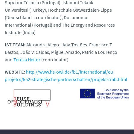
Superior Técnico (Portugal), Istanbul Teknik
Universitesi (Turkey),
Hochschule Ostwestfalen-Lippe
(Deutschland – coordinator)
, Docomomo
International (Portugal) and The Energy and Resources
Institute (India)
IST TEAM:
Alexandra Alegre, Ana Tostões, Francisco T.
Bastos, João V. Caldas, Miguel Amado, Patricia Lourenço
and
Teresa Heitor
(coordinator)
WEBSITE:
http://www.hs-owl.de/fb1/international/eu-
projetcs/ka2-strategische-partnerschaften/projekt-rmb.html