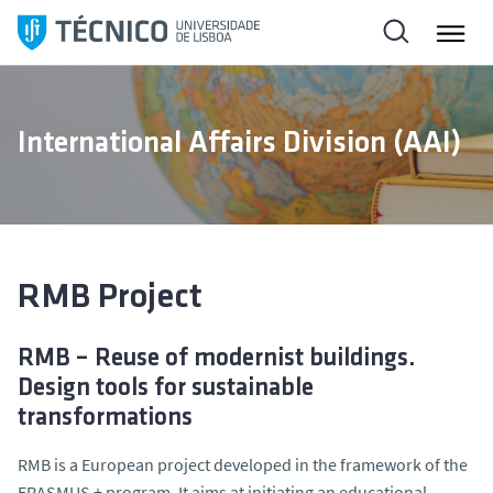
S
k
i
p
t
International Affairs Division (AAI)
o
c
o
n
t
e
RMB Project
n
t
RMB – Reuse of modernist buildings.
Design tools for sustainable
transformations
RMB is a European project developed in the framework of the
ERASMUS + program. It aims at initiating an educational