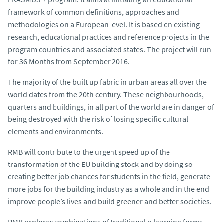
framework of common definitions, approaches and
methodologies on a European level. It is based on existing
research, educational practices and reference projects in the
program countries and associated states. The project will run
for 36 Months from September 2016.
The majority of the built up fabric in urban areas all over the
world dates from the 20th century. These neighbourhoods,
quarters and buildings, in all part of the world are in danger of
being destroyed with the risk of losing specific cultural
elements and environments.
RMB will contribute to the urgent speed up of the
transformation of the EU building stock and by doing so
creating better job chances for students in the field, generate
more jobs for the building industry as a whole and in the end
improve people’s lives and build greener and better societies.
RMB explores combinations of traditional e-learning forms,