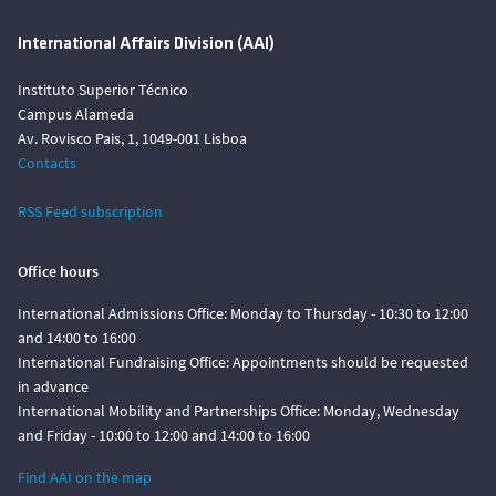
International Affairs Division (AAI)
Instituto Superior Técnico
Campus Alameda
Av. Rovisco Pais, 1, 1049-001 Lisboa
Contacts
RSS Feed subscription
Office hours
International Admissions Office: Monday to Thursday - 10:30 to 12:00
and 14:00 to 16:00
International Fundraising Office: Appointments should be requested
in advance
International Mobility and Partnerships Office: Monday, Wednesday
and Friday - 10:00 to 12:00 and 14:00 to 16:00
Find AAI on the map