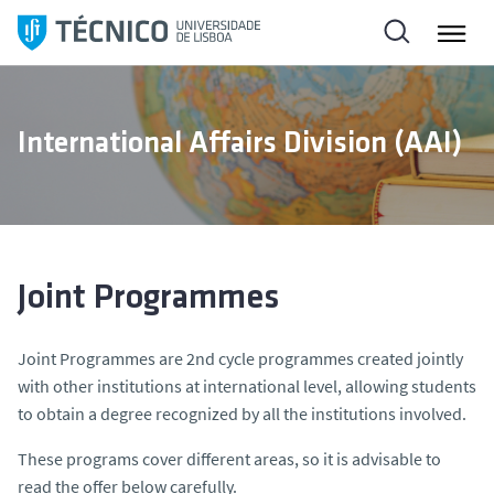
S
k
i
p
t
International Affairs Division (AAI)
o
c
o
n
t
e
Joint Programmes
n
t
Joint Programmes are 2nd cycle programmes created jointly
with other institutions at international level, allowing students
to obtain a degree recognized by all the institutions involved.
These programs cover different areas, so it is advisable to
read the offer below carefully.