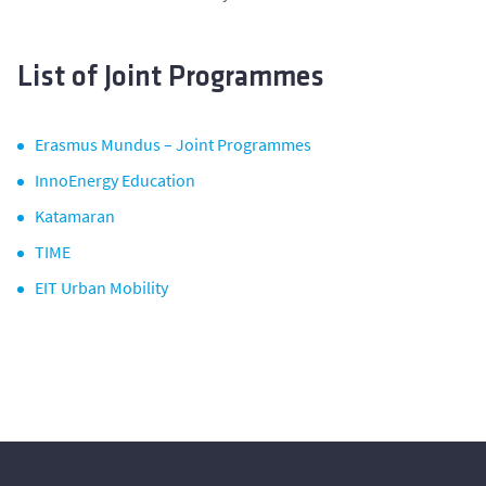
List of Joint Programmes
Erasmus Mundus – Joint Programmes
InnoEnergy Education
Katamaran
TIME
EIT Urban Mobility