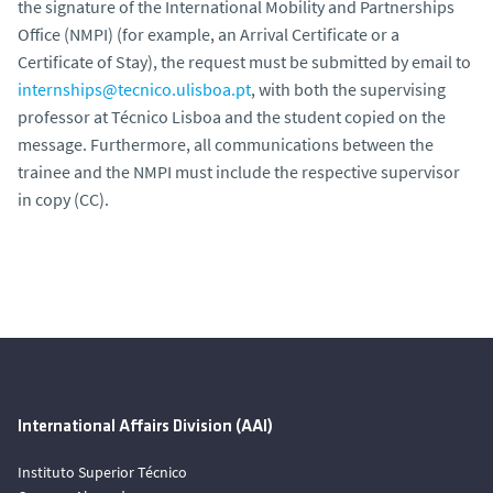
the signature of the International Mobility and Partnerships
Office (NMPI) (for example, an Arrival Certificate or a
Certificate of Stay), the request must be submitted by email to
internships@tecnico.ulisboa.pt
, with both the supervising
professor at Técnico Lisboa and the student copied on the
message. Furthermore, all communications between the
trainee and the NMPI must include the respective supervisor
in copy (CC).
International Affairs Division (AAI)
Instituto Superior Técnico