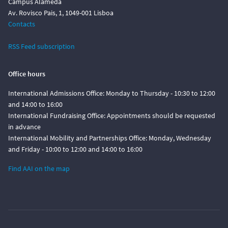
Campus Alameda
Av. Rovisco Pais, 1, 1049-001 Lisboa
Contacts
RSS Feed subscription
Office hours
International Admissions Office: Monday to Thursday - 10:30 to 12:00
and 14:00 to 16:00
International Fundraising Office: Appointments should be requested
in advance
International Mobility and Partnerships Office: Monday, Wednesday
and Friday - 10:00 to 12:00 and 14:00 to 16:00
Find AAI on the map