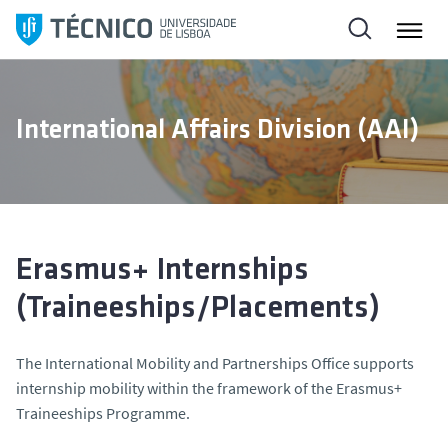
S
k
i
p
t
International Affairs Division (AAI)
o
c
o
n
t
e
Erasmus+ Internships
n
(Traineeships/Placements)
t
The International Mobility and Partnerships Office supports
internship mobility within the framework of the Erasmus+
Traineeships Programme.