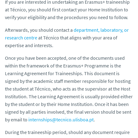
If you are interested in undertaking an Erasmus+ traineeship
at Técnico, you should first contact your Home Institution to
verify your eligibility and the procedures you need to follow.
Afterwards, you should contact a
department, laboratory, or
research centre
at Técnico that aligns with your area of
expertise and interests.
Once you have been accepted, one of the documents used
within the framework of the Erasmus+ Programme is the
Learning Agreement for Traineeships. This document is
signed by the academic staff member responsible for hosting
the student at Técnico, who acts as the supervisor at the Host
Institution. The Learning Agreement is usually provided either
by the student or by their Home Institution. Once it has been
signed by all parties involved, the final version should be sent
by email to
internships@tecnico.ulisboa.pt
.
During the traineeship period, should any document require