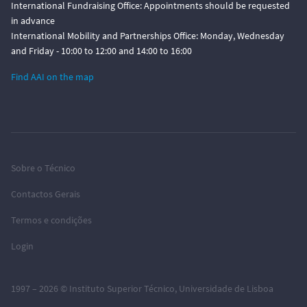
International Fundraising Office: Appointments should be requested
in advance
International Mobility and Partnerships Office: Monday, Wednesday
and Friday - 10:00 to 12:00 and 14:00 to 16:00
Find AAI on the map
Sobre o Técnico
Contactos Gerais
Termos e condições
Login
1997 – 2026 ©
Instituto Superior Técnico
,
Universidade de Lisboa