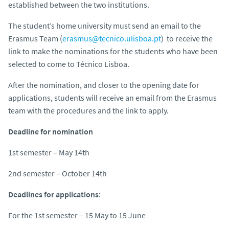
established between the two institutions.
The student’s home university must send an email to the
Erasmus Team (
erasmus@tecnico.ulisboa.pt
) to receive the
link to make the nominations for the students who have been
selected to come to Técnico Lisboa.
After the nomination, and closer to the opening date for
applications, students will receive an email from the Erasmus
team with the procedures and the link to apply.
Deadline for nomination
1st semester – May 14th
2nd semester – October 14th
Deadlines for applications
:
For the 1st semester – 15 May to 15 June