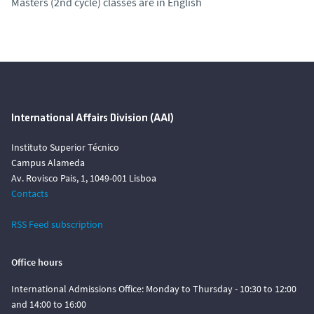
Masters (2nd cycle) classes are in English
International Affairs Division (AAI)
Instituto Superior Técnico
Campus Alameda
Av. Rovisco Pais, 1, 1049-001 Lisboa
Contacts
RSS Feed subscription
Office hours
International Admissions Office: Monday to Thursday - 10:30 to 12:00
and 14:00 to 16:00