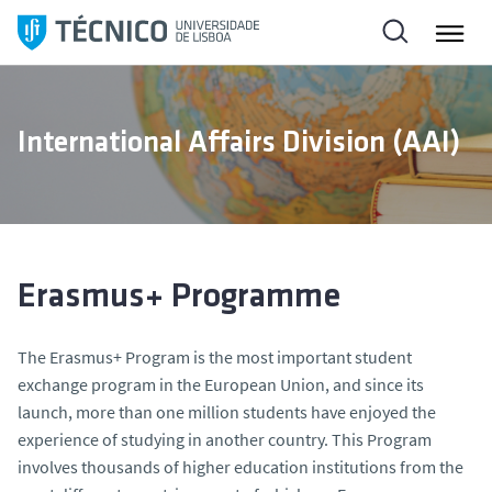
S
k
i
p
t
International Affairs Division (AAI)
o
c
o
n
t
e
Erasmus+ Programme
n
t
The Erasmus+ Program is the most important student
exchange program in the European Union, and since its
launch, more than one million students have enjoyed the
experience of studying in another country. This Program
involves thousands of higher education institutions from the