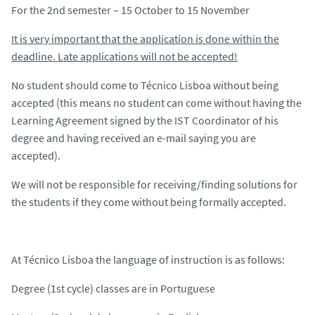
For the 2nd semester – 15 October to 15 November
It is very important that the application is done within the
deadline. Late applications will not be accepted!
No student should come to Técnico Lisboa without being
accepted (this means no student can come without having the
Learning Agreement signed by the IST Coordinator of his
degree and having received an e-mail saying you are
accepted).
We will not be responsible for receiving/finding solutions for
the students if they come without being formally accepted.
At Técnico Lisboa the language of instruction is as follows:
Degree (1st cycle) classes are in Portuguese