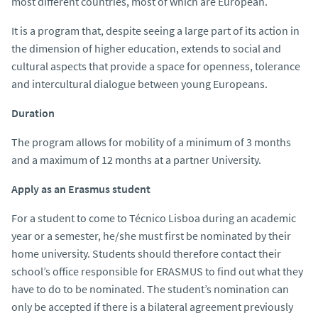
most different countries, most of which are European.
It is a program that, despite seeing a large part of its action in
the dimension of higher education, extends to social and
cultural aspects that provide a space for openness, tolerance
and intercultural dialogue between young Europeans.
Duration
The program allows for mobility of a minimum of 3 months
and a maximum of 12 months at a partner University.
Apply as an Erasmus student
For a student to come to Técnico Lisboa during an academic
year or a semester, he/she must first be nominated by their
home university. Students should therefore contact their
school’s office responsible for ERASMUS to find out what they
have to do to be nominated. The student’s nomination can
only be accepted if there is a bilateral agreement previously