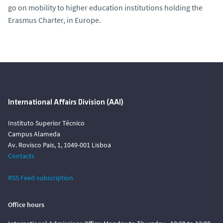
go on mobility to higher education institutions holding the
Erasmus Charter, in Europe.
International Affairs Division (AAI)
Instituto Superior Técnico
Campus Alameda
Av. Rovisco Pais, 1, 1049-001 Lisboa
Contacts
RSS Feed subscription
Office hours