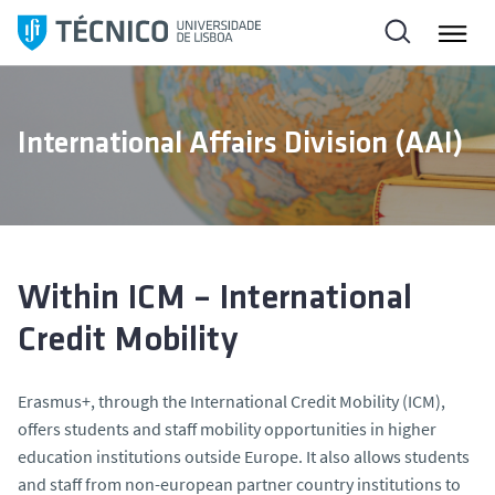
S
k
i
p
t
International Affairs Division (AAI)
o
c
o
n
t
e
Within ICM – International
n
Credit Mobility
t
Erasmus+, through the International Credit Mobility (ICM),
offers students and staff mobility opportunities in higher
education institutions outside Europe. It also allows students
and staff from non-european partner country institutions to