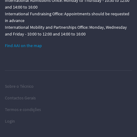
International Admissions Office: Monday to Thursday - 10:30 to 12:00
and 14:00 to 16:00
International Fundraising Office: Appointments should be requested
in advance
International Mobility and Partnerships Office: Monday, Wednesday
and Friday - 10:00 to 12:00 and 14:00 to 16:00
Find AAI on the map
Sobre o Técnico
Contactos Gerais
Termos e condições
Login