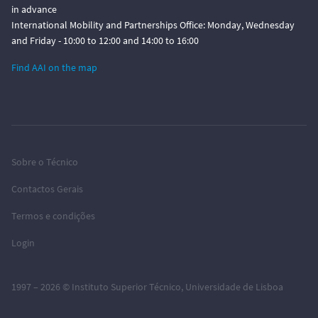
in advance
International Mobility and Partnerships Office: Monday, Wednesday
and Friday - 10:00 to 12:00 and 14:00 to 16:00
Find AAI on the map
Sobre o Técnico
Contactos Gerais
Termos e condições
Login
1997 – 2026 ©
Instituto Superior Técnico
,
Universidade de Lisboa