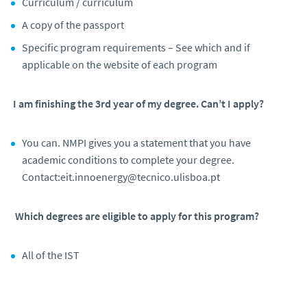
Curriculum / curriculum
A copy of the passport
Specific program requirements – See which and if
applicable on the website of each program
I am finishing the 3rd year of my degree. Can’t I apply?
You can. NMPI gives you a statement that you have
academic conditions to complete your degree.
Contact:eit.innoenergy@tecnico.ulisboa.pt
Which degrees are eligible to apply for this program?
All of the IST