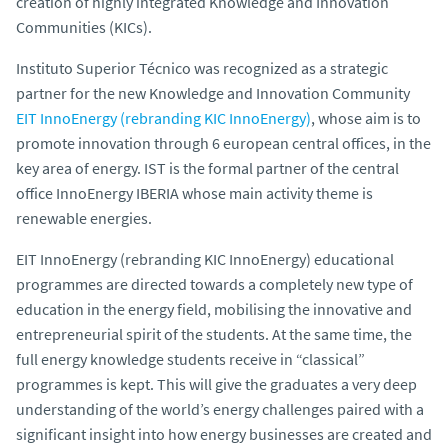
creation of highly integrated Knowledge and Innovation
Communities (KICs).
Instituto Superior Técnico was recognized as a strategic
partner for the new Knowledge and Innovation Community
EIT InnoEnergy (rebranding KIC InnoEnergy)
, whose aim is to
promote innovation through 6 european central offices, in the
key area of energy. IST is the formal partner of the central
office InnoEnergy IBERIA whose main activity theme is
renewable energies.
EIT InnoEnergy (rebranding KIC InnoEnergy) educational
programmes are directed towards a completely new type of
education in the energy field, mobilising the innovative and
entrepreneurial spirit of the students. At the same time, the
full energy knowledge students receive in “classical”
programmes is kept. This will give the graduates a very deep
understanding of the world’s energy challenges paired with a
significant insight into how energy businesses are created and