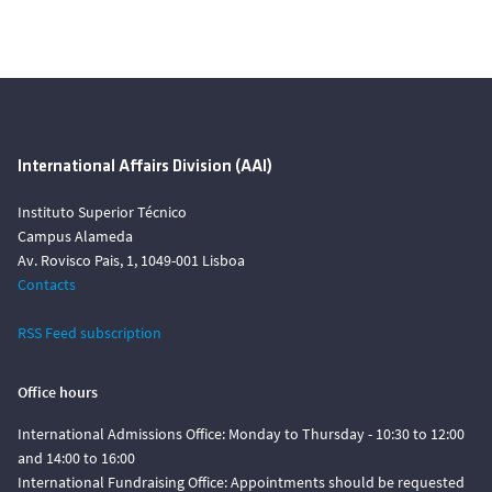
International Affairs Division (AAI)
Instituto Superior Técnico
Campus Alameda
Av. Rovisco Pais, 1, 1049-001 Lisboa
Contacts
RSS Feed subscription
Office hours
International Admissions Office: Monday to Thursday - 10:30 to 12:00
and 14:00 to 16:00
International Fundraising Office: Appointments should be requested