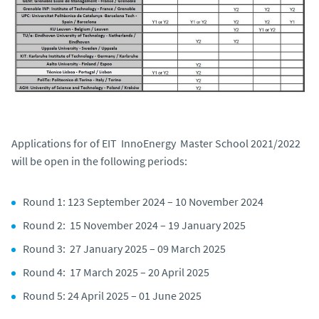
Applications for of EIT InnoEnergy Master School 2021/2022
will be open in the following periods:
Round 1: 123 September 2024 – 10 November 2024
Round 2: 15 November 2024 – 19 January 2025
Round 3: 27 January 2025 – 09 March 2025
Round 4: 17 March 2025 – 20 April 2025
Round 5: 24 April 2025 – 01 June 2025