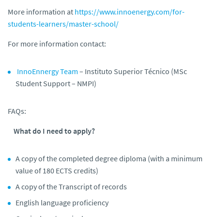
More information at
https://www.innoenergy.com/for-
students-learners/master-school/
For more information contact:
InnoEnnergy Team
– Instituto Superior Técnico (MSc
Student Support – NMPI)
FAQs:
What do I need to apply?
A copy of the completed degree diploma (with a minimum
value of 180 ECTS credits)
A copy of the Transcript of records
English language proficiency