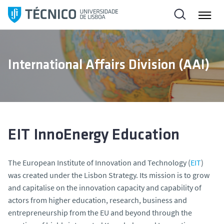
S
k
i
p
t
International Affairs Division (AAI)
o
c
o
n
t
e
EIT InnoEnergy Education
n
t
The European Institute of Innovation and Technology (
EIT
)
was created under the Lisbon Strategy. Its mission is to grow
and capitalise on the innovation capacity and capability of
actors from higher education, research, business and
entrepreneurship from the EU and beyond through the