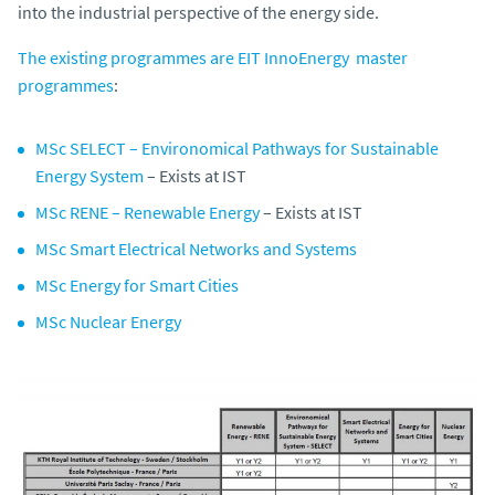
into the industrial perspective of the energy side.
The existing programmes are EIT InnoEnergy master
programmes
:
MSc SELECT – Environomical Pathways for Sustainable
Energy System
– Exists at IST
MSc RENE – Renewable Energy
– Exists at IST
MSc Smart Electrical Networks and Systems
MSc Energy for Smart Cities
MSc Nuclear Energy