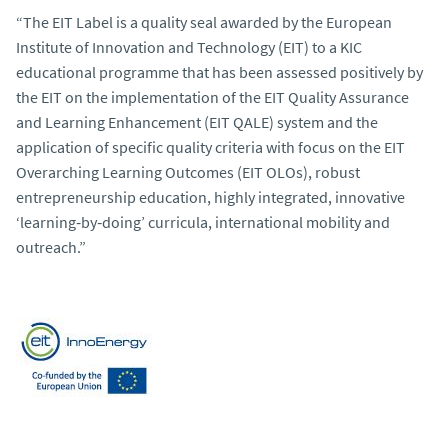
“The EIT Label is a quality seal awarded by the European
Institute of Innovation and Technology (EIT) to a KIC
educational programme that has been assessed positively by
the EIT on the implementation of the EIT Quality Assurance
and Learning Enhancement (EIT QALE) system and the
application of specific quality criteria with focus on the EIT
Overarching Learning Outcomes (EIT OLOs), robust
entrepreneurship education, highly integrated, innovative
‘learning‐by‐doing’ curricula, international mobility and
outreach.”