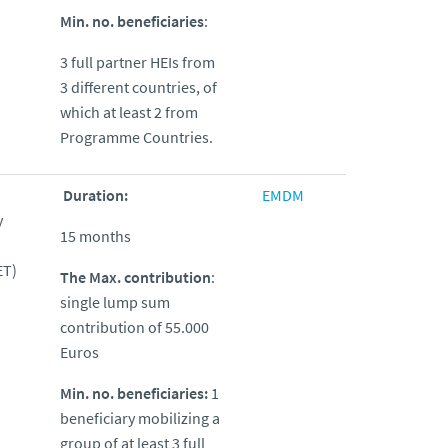
Min. no. beneficiaries
:
3 full partner HEIs from
3 different countries, of
which at least 2 from
Programme Countries.
Duration:
EMDM
y
15 months
ET)
The Max. contribution
:
single lump sum
contribution of 55.000
Euros
Min. no. beneficiaries:
1
beneficiary mobilizing a
group of at least 3 full