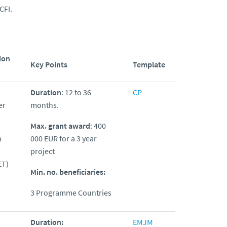
CFI.
ion
Key Points
Template
Duration
: 12 to 36
CP
er
months.
Max. grant award
: 400
h
000 EUR for a 3 year
project
ET)
Min. no. beneficiaries:
3 Programme Countries
Duration:
EMJM