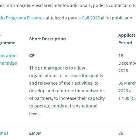
is informações e esclarecimentos adicionais, poderá contactar o N
 do Programa Erasmus
atualizado para a
Call 2025
já foi publicado:
-
Applicat
Short Description
gramme
Period
peration
CP
18
nerships
Decemb
The primary goal is to allow
2025
organisations to increase the quality
and relevance of their activities, to
05 Marc
develop and reinforce their networks
2026 at
of partners, to increase their capacity
17:00 (C
to operate jointly at transnational
level.
smus
EMJM
26