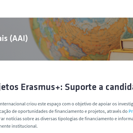
is (AAI)
jetos Erasmus+: Suporte a candid
Internacional criou este espaço com o objetivo de apoiar os invest
icação de oportunidades de financiamento e projetos, através do
P
ar notícias sobre as diversas tipologias de financiamento e inform
nte institucional.