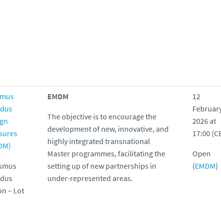
smus
EMDM
12
dus
Februar
T
he objective is to encourage the
ign
2026 at
development of new, innovative, and
sures
17:00 (C
highly integrated transnational
DM)
Master programmes, facilitating the
Open
asmus
setting up of new partnerships in
(
EMDM
)
dus
under-represented areas.
on – Lot