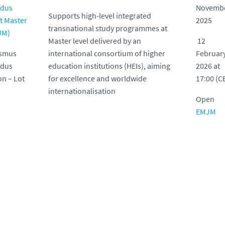
dus
Novemb
Supports high-level integrated
t Master
2025
transnational study programmes at
JM)
Master level delivered by an
12
asmus
international consortium of higher
Februar
dus
education institutions (HEIs), aiming
2026 at
on – Lot
for excellence and worldwide
17:00 (C
internationalisation
Open
EMJM