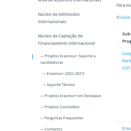
o
Para ma
Núcleo de Admissões
O
Guia
Internacionais
Sub
Núcleo de Captação de
Pro
Financiamento Internacional
Coo
Projetos Erasmus+: Suporte a
Part
candidaturas
(CP)
Erasmus+ (2021-2027)
Suporte Técnico
Projetos Erasmus+ em Destaque
Projetos Concluídos
Perguntas Frequentes
Era
Contactos