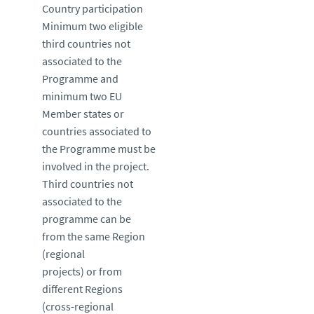
Country participation
Minimum two eligible
third countries not
associated to the
Programme and
minimum two EU
Member states or
countries associated to
the Programme must be
involved in the project.
Third countries not
associated to the
programme can be
from the same Region
(regional
projects) or from
different Regions
(cross-regional