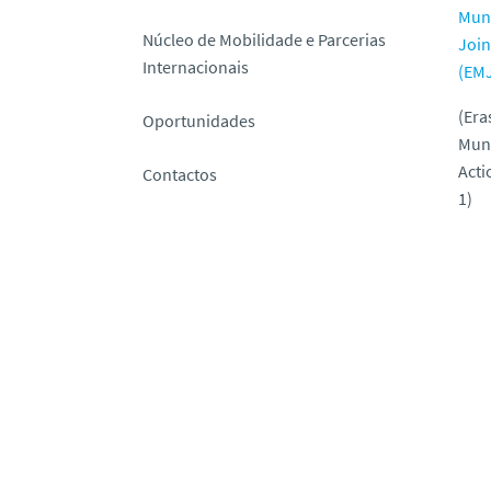
Mun
Núcleo de Mobilidade e Parcerias
Join
Internacionais
(EM
(Er
Oportunidades
Mun
Acti
Contactos
1)