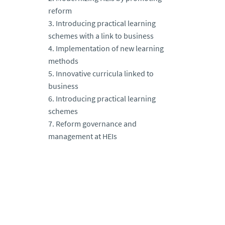
reform
3. Introducing practical learning
schemes with a link to business
4. Implementation of new learning
methods
5. Innovative curricula linked to
business
6. Introducing practical learning
schemes
7. Reform governance and
management at HEIs