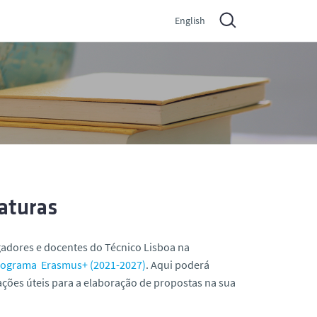
English
aturas
igadores e docentes do Técnico Lisboa na
rograma Erasmus+ (2021-2027)
. Aqui poderá
ações úteis para a elaboração de propostas na sua