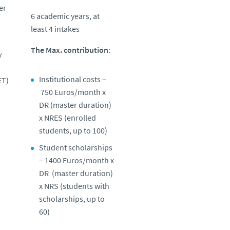
er
6 academic years, at
least 4 intakes
The Max. contribution
:
y
Institutional costs –
ET)
750 Euros/month x
DR (
master duration
)
x NRES (
enrolled
students, up to 100)
Student scholarships
– 1400 Euros/month x
DR (
master duration
)
x NRS (
students with
scholarships, up to
60)