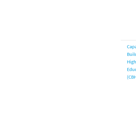
Capa
Buil
High
Edu
(CB