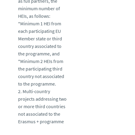
as full partners, the
minimum number of
HEIs, as follows:
*Minimum 1 HEI from
each participating EU
Member state or third
country associated to
the programme, and
*Minimum 2 HEIs from
the participating third
country not associated
to the programme.
2. Multi-country
projects addressing two
or more third countries
not associated to the
Erasmus + programme