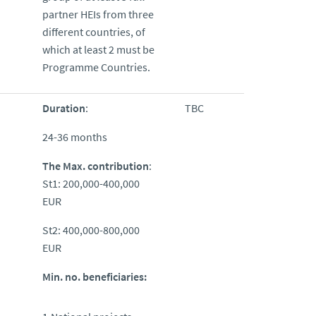
partner HEIs from three
different countries, of
which at least 2 must be
Programme Countries.
Duration
:
TBC
24-36 months
The Max. contribution
:
St1: 200,000-400,000
EUR
St2: 400,000-800,000
EUR
Min. no. beneficiaries: