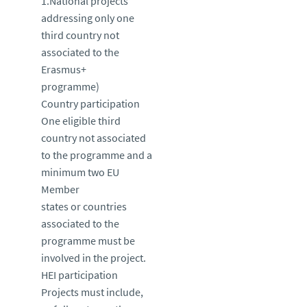
1.National projects
addressing only one
third country not
associated to the
Erasmus+
programme)
Country participation
One eligible third
country not associated
to the programme and a
minimum two EU
Member
states or countries
associated to the
programme must be
involved in the project.
HEI participation
Projects must include,