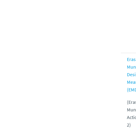
Era
Mun
Des
Mea
(EM
(Er
Mun
Acti
2)