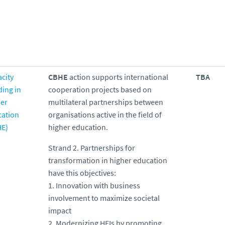
city
CBHE
action supports international
TBA
ding in
cooperation projects based on
er
multilateral partnerships between
cation
organisations active in the field of
HE)
higher education.
Strand 2. Partnerships for
transformation in higher education
have this objectives:
1. Innovation with business
involvement to maximize societal
impact
2. Modernizing HEIs by promoting