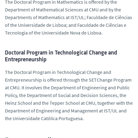
The Doctoral Program in Mathematics is offered by the
Department of Mathematical Sciences at CMU and by the
Departments of Mathematics at IST/UL; Faculdade de Ciências
of the Universidade de Lisboa; and Faculdade de Ciências e
Tecnologia of the Universidade Nova de Lisboa.
Doctoral Program in Technological Change and
Entrepreneurship
The Doctoral Program in Technological Change and
Entrepreneurship is offered through the SETChange Program
at CMU. It involves the Department of Engineering and Public
Policy, the Department of Social and Decision Sciences, the
Heinz School and the Tepper School at CMU, together with the
Department of Engineering and Management at IST/UL and
the Universidade Católica Portuguesa.