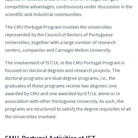
competitive advantages, continuously under discussion in the
scientific and industrial communities.
The CMU Portugal Program involves the universities
represented by the Council of Rectors of Portuguese
Universities, together with a large number of research
centers, companies and Carnegie Mellon University.
The involvement of IST/UL in the CMU Portugal Program is
focused on doctoral degrees and research projects. The
doctoral programs are dual degree programs, i.e., the
graduates of these programs receive two degrees: one
awarded by CMU and one awarded by IST/UL alone or in
association with other Portuguese University. As such, the
programs are structured to satisfy the degree requisites of all
the Universities involved.