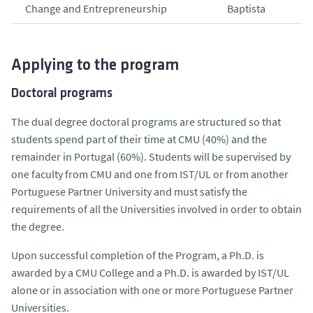
Change and Entrepreneurship
Baptista
Applying to the program
Doctoral programs
The dual degree doctoral programs are structured so that
students spend part of their time at CMU (40%) and the
remainder in Portugal (60%). Students will be supervised by
one faculty from CMU and one from IST/UL or from another
Portuguese Partner University and must satisfy the
requirements of all the Universities involved in order to obtain
the degree.
Upon successful completion of the Program, a Ph.D. is
awarded by a CMU College and a Ph.D. is awarded by IST/UL
alone or in association with one or more Portuguese Partner
Universities.