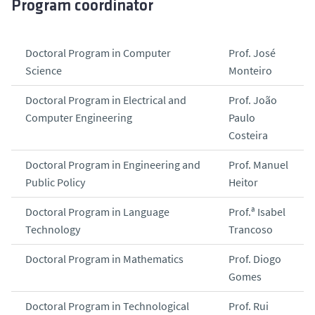
Program coordinator
Doctoral Program in Computer
Prof. José
Science
Monteiro
Doctoral Program in Electrical and
Prof. João
Computer Engineering
Paulo
Costeira
Doctoral Program in Engineering and
Prof. Manuel
Public Policy
Heitor
Doctoral Program in Language
Prof.ª Isabel
Technology
Trancoso
Doctoral Program in Mathematics
Prof. Diogo
Gomes
Doctoral Program in Technological
Prof. Rui