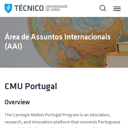
S
a
l
t
a
Área de Assuntos Internacionais
r
(AAI)
p
a
r
a
o
c
CMU Portugal
o
n
Overview
t
e
The Carnegie Mellon Portugal Program is an education,
ú
research, and innovation platform that connects Portuguese
d