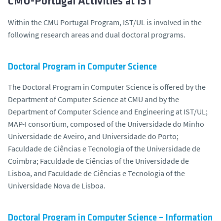
CMU-Portugal Activities at IST
Within the CMU Portugal Program, IST/UL is involved in the
following research areas and dual doctoral programs.
Doctoral Program in Computer Science
The Doctoral Program in Computer Science is offered by the
Department of Computer Science at CMU and by the
Department of Computer Science and Engineering at IST/UL;
MAP-I consortium, composed of the Universidade do Minho
Universidade de Aveiro, and Universidade do Porto;
Faculdade de Ciências e Tecnologia of the Universidade de
Coimbra; Faculdade de Ciências of the Universidade de
Lisboa, and Faculdade de Ciências e Tecnologia of the
Universidade Nova de Lisboa.
Doctoral Program in Computer Science – Information