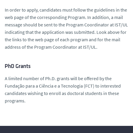
In order to apply, candidates must follow the guidelines in the
web page of the corresponding Program. In addition, a mail
message should be sent to the Program Coordinator at IST/UL
indicating that the application was submitted. Look above for
the links to the web page of each program and for the mail
address of the Program Coordinator at IST/UL.
PhD Grants
A limited number of Ph.D. grants will be offered by the
Fundação para a Ciência e a Tecnologia (FCT) to interested
candidates wishing to enroll as doctoral students in these
programs.