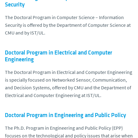
Security
The Doctoral Program in Computer Science – Information
Security is offered by the Department of Computer Science at
CMU and by IST/UL.
Doctoral Program in Electrical and Computer
Engineering
The Doctoral Program in Electrical and Computer Engineering
is specially focused on Networked Sensor, Communication,
and Decision Systems, offered by CMU and the Department of
Electrical and Computer Engineering at IST/UL.
Doctoral Program in Engineering and Public Policy
The Ph.D. Program in Engineering and Public Policy (EPP)
focuses on the technological and policy issues that arise when