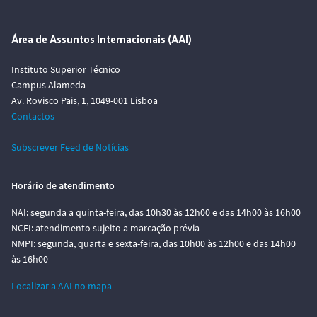
Área de Assuntos Internacionais (AAI)
Instituto Superior Técnico
Campus Alameda
Av. Rovisco Pais, 1, 1049-001 Lisboa
Contactos
Subscrever Feed de Notícias
Horário de atendimento
NAI: segunda a quinta-feira, das 10h30 às 12h00 e das 14h00 às 16h00
NCFI: atendimento sujeito a marcação prévia
NMPI: segunda, quarta e sexta-feira, das 10h00 às 12h00 e das 14h00
às 16h00
Localizar a AAI no mapa