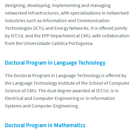
designing, developing, implementing and managing
networked infrastructures, with specializations in networked
industries such as Information and Communication
Technologies (ICTs) and Energy Networks. It is offered jointly
by IST/UL and the EPP Department at CMU, with collaboration
from the Universidade Católica Portuguesa.
Doctoral Program in Language Technology
The Doctoral Program in Language Technology is offered by
the Language Technology Institute of the School of Computer
Science of CMU. The dual degree awarded at IST/UL is in
Electrical and Computer Engineering or in Information
Systems and Computer Engineering.
Doctoral Program in Mathematics