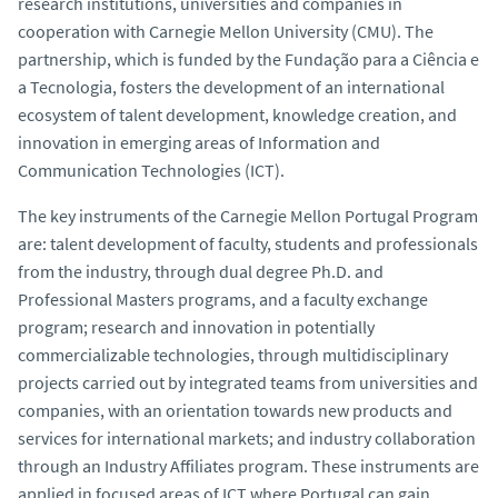
research institutions, universities and companies in
o
cooperation with Carnegie Mellon University (CMU). The
partnership, which is funded by the Fundação para a Ciência e
a Tecnologia, fosters the development of an international
ecosystem of talent development, knowledge creation, and
innovation in emerging areas of Information and
Communication Technologies (ICT).
The key instruments of the Carnegie Mellon Portugal Program
are: talent development of faculty, students and professionals
from the industry, through dual degree Ph.D. and
Professional Masters programs, and a faculty exchange
program; research and innovation in potentially
commercializable technologies, through multidisciplinary
projects carried out by integrated teams from universities and
companies, with an orientation towards new products and
services for international markets; and industry collaboration
through an Industry Affiliates program. These instruments are
applied in focused areas of ICT where Portugal can gain