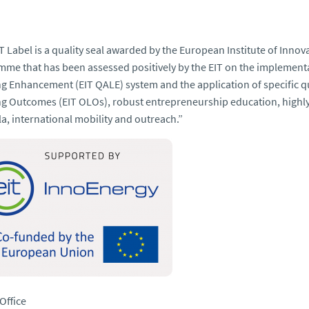
T Label is a quality seal awarded by the European Institute of Innov
me that has been assessed positively by the EIT on the implementa
ng
Enhancement (EIT QALE) system and the application of specific qua
g Outcomes (EIT OLOs), robust entrepreneurship education, highly 
la, international mobility and outreach
.”
Office