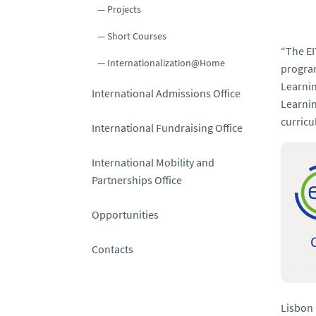
Projects
Short Courses
“
The EI
Internationalization@Home
program
Learni
International Admissions Office
Learnin
curricu
International Fundraising Office
International Mobility and
Partnerships Office
Opportunities
Contacts
Lisbon 