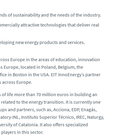
s of sustainability and the needs of the industry.
mercially attractive technologies that deliver real
veloping new energy products and services.
oss Europe in the areas of education, innovation
ss Europe, located in Poland, Belgium, the
ice in Boston in the USA. EIT InnoEnergy’s partner
s across Europe.
s of life more than 70 million euros in building an
lated to the energy transition. It is currently one
ups and partners, such as, Acciona, EDP, Enagás,
tory-INL, Instituto Superior Técnico, IREC, Naturgy,
rsity of Catalonia. It also offers specialized
players in this sector.