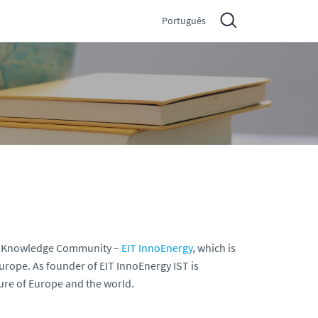
Português
 and Knowledge Community –
EIT InnoEnergy
, which is
urope. As founder of EIT InnoEnergy IST is
uture of Europe and the world.