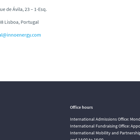
ue de Ávila, 23 – 1-Esq.
8 Lisboa, Portugal
al@innoenergy.com
Office hours
International Admissions Office: Mond
International Fundraising Office: Ap
International Mobility and Partnershi
and 14:00 to 16:00