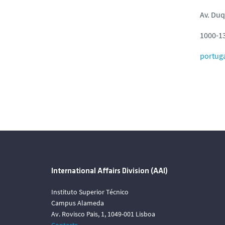
Av. Duq
1000-13
portug
International Affairs Division (AAI)
Instituto Superior Técnico
Campus Alameda
Av. Rovisco Pais, 1, 1049-001 Lisboa