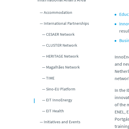
Accommodation
Educ
International Partnerships
Inno
resul
CESAER Network
Busi
CLUSTER Network
HERITAGE Network
InnoEne
and new
Magalhães Network
Netherl
TIME
network
Sino-EU Platform
In the 
innovat
EIT InnoEnergy
of the 
EIT Health
ENEL, E
Portgás
Initiatives and Events
trainin