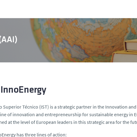
 (AAI)
 InnoEnergy
to Superior Técnico (IST) is a strategic partner in the Innovation
ine of innovation and entrepreneurship for sustainable energy in E
ned at the level of European leaders in this strategic area for the f
oEnergy has three lines of action: