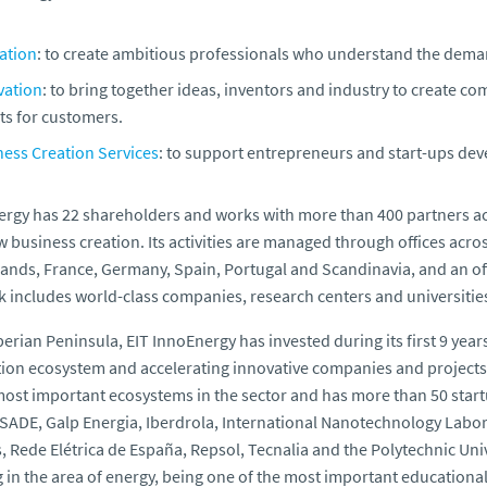
ation
: to create ambitious professionals who understand the demand
vation
: to bring together ideas, inventors and industry to create com
ts for customers.
ness Creation Services
: to support entrepreneurs and start-ups de
rgy has 22 shareholders and works with more than 400 partners acr
 business creation. Its activities are managed through offices acro
ands, France, Germany, Spain, Portugal and Scandinavia, and an off
 includes world-class companies, research centers and universitie
Iberian Peninsula, EIT InnoEnergy has invested during its first 9 year
ion ecosystem and accelerating innovative companies and projects re
most important ecosystems in the sector and has more than 50 start
SADE, Galp Energia, Iberdrola, International Nanotechnology Labora
, Rede Elétrica de España, Repsol, Tecnalia and the Polytechnic Unive
g in the area of energy, being one of the most important educational 