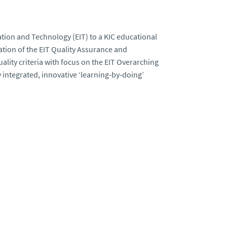
ation and Technology (EIT) to a KIC educational
tion of the EIT Quality Assurance and
lity criteria with focus on the EIT Overarching
integrated, innovative ‘learning‐by‐doing’