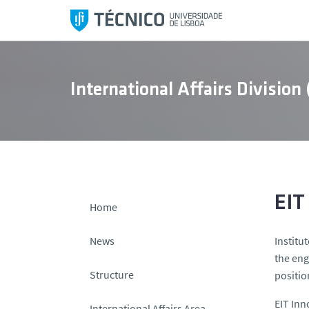
S
k
i
p
t
International Affairs Division
o
c
o
n
t
e
n
EIT
Home
t
News
Institu
the eng
Structure
positio
EIT Inn
International Affairs Area