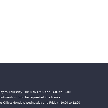
ay to Thursday - 10:30 to 12:00 and 14:00 to 16:00
pointments should be requested in advance
ps Office: Monday, Wednesday and Friday - 10:00 to 12:00