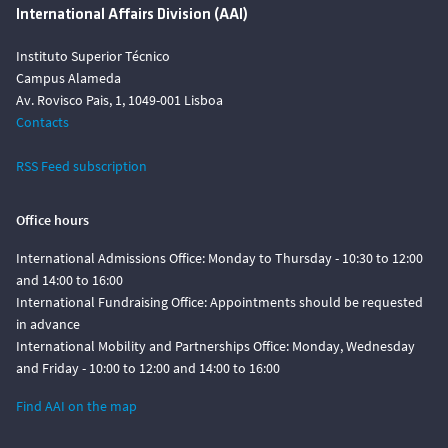
International Affairs Division (AAI)
Instituto Superior Técnico
Campus Alameda
Av. Rovisco Pais, 1, 1049-001 Lisboa
Contacts
RSS Feed subscription
Office hours
International Admissions Office: Monday to Thursday - 10:30 to 12:00
and 14:00 to 16:00
International Fundraising Office: Appointments should be requested
in advance
International Mobility and Partnerships Office: Monday, Wednesday
and Friday - 10:00 to 12:00 and 14:00 to 16:00
Find AAI on the map