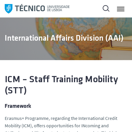
S
k
i
p
t
International Affairs Division (AAI)
o
c
o
n
t
e
ICM – Staff Training Mobility
n
(STT)
t
Framework
Erasmus+ Programme, regarding the International Credit
Mobility (ICM), offers opportunities for INcoming and