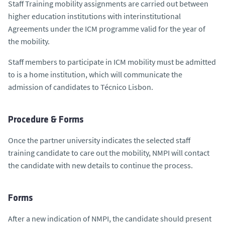
Staff Training mobility assignments are carried out between
higher education institutions with interinstitutional
Agreements under the ICM programme valid for the year of
the mobility.
Staff members to participate in ICM mobility must be admitted
to is a home institution, which will communicate the
admission of candidates to Técnico Lisbon.
Procedure & Forms
Once the partner university indicates the selected staff
training candidate to care out the mobility, NMPI will contact
the candidate with new details to continue the process.
Forms
After a new indication of NMPI, the candidate should present