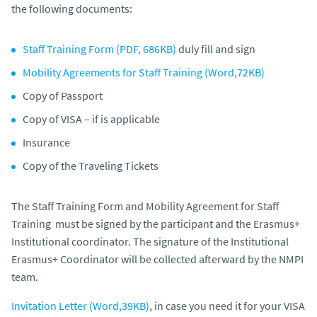
the following documents:
Staff Training Form (PDF, 686KB)
duly fill and sign
Mobility Agreements for Staff Training (Word,72KB)
Copy of Passport
Copy of VISA – if is applicable
Insurance
Copy of the Traveling Tickets
The Staff Training Form and Mobility Agreement for Staff
Training must be signed by the participant and the Erasmus+
Institutional coordinator. The signature of the Institutional
Erasmus+ Coordinator will be collected afterward by the NMPI
team.
Invitation Letter (Word,39KB)
, in case you need it for your VISA