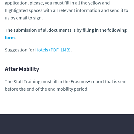
application, please, you must fill in all the yellow and
highlighted spaces with all relevant information and send it to
us by email to sign.
The submission of all documents is by filling in the following
form
.
Suggestion for
Hotels (PDF, 1MB)
.
After Mobility
The Staff Training must fill in the Erasmus+ report that is sent
before the end of the end mobility period.