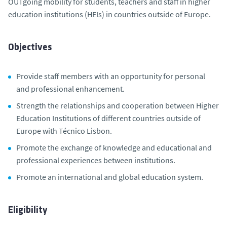
OUTgoing mobility for students, teachers and staff in higher
education institutions (HEIs) in countries outside of Europe.
Objectives
Provide staff members with an opportunity for personal
and professional enhancement.
Strength the relationships and cooperation between Higher
Education Institutions of different countries outside of
Europe with Técnico Lisbon.
Promote the exchange of knowledge and educational and
professional experiences between institutions.
Promote an international and global education system.
Eligibility