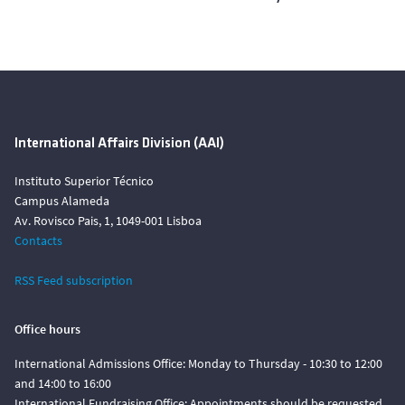
International Affairs Division (AAI)
Instituto Superior Técnico
Campus Alameda
Av. Rovisco Pais, 1, 1049-001 Lisboa
Contacts
RSS Feed subscription
Office hours
International Admissions Office: Monday to Thursday - 10:30 to 12:00
and 14:00 to 16:00
International Fundraising Office: Appointments should be requested