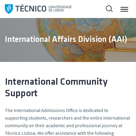
S
k
i
p
t
International Affairs Division (AAI)
o
c
o
n
t
e
International Community
n
Support
t
The International Admissions Office is dedicated to
supporting students, researchers and the entire international
community on their academic and professional journey at
Técnico Lisboa. We offer assistance with the following