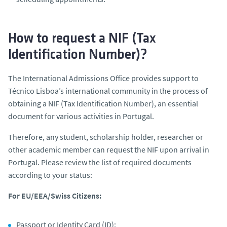
How to request a NIF (Tax
Identification Number)?
The International Admissions Office provides support to
Técnico Lisboa’s international community in the process of
obtaining a NIF (Tax Identification Number), an essential
document for various activities in Portugal.
Therefore, any student, scholarship holder, researcher or
other academic member can request the NIF upon arrival in
Portugal. Please review the list of required documents
according to your status:
For EU/EEA/Swiss Citizens:
Passport or Identity Card (ID);