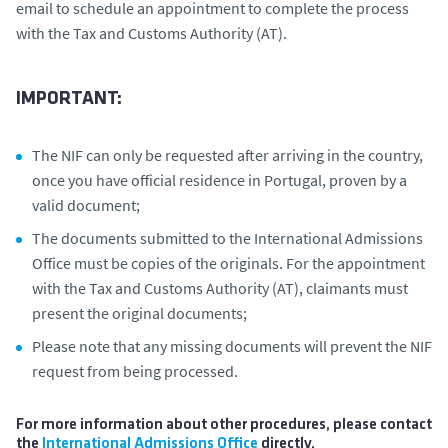
email to schedule an appointment to complete the process
with the Tax and Customs Authority (AT).
IMPORTANT:
The NIF can only be requested after arriving in the country,
once you have official residence in Portugal, proven by a
valid document;
The documents submitted to the International Admissions
Office must be copies of the originals. For the appointment
with the Tax and Customs Authority (AT), claimants must
present the original documents;
Please note that any missing documents will prevent the NIF
request from being processed.
For more information about other procedures, please contact
the
International Admissions Office
directly.