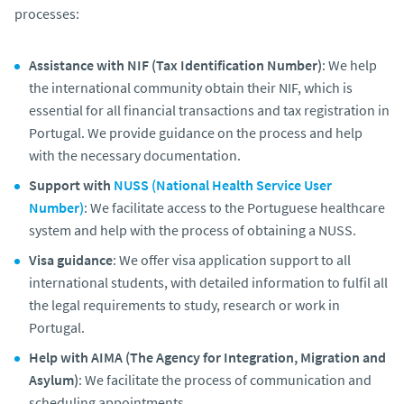
processes:
Assistance with NIF (Tax Identification Number)
: We help
the international community obtain their NIF, which is
essential for all financial transactions and tax registration in
Portugal. We provide guidance on the process and help
with the necessary documentation.
Support with
NUSS (National Health Service User
Number)
: We facilitate access to the Portuguese healthcare
system and help with the process of obtaining a NUSS.
Visa guidance
: We offer visa application support to all
international students, with detailed information to fulfil all
the legal requirements to study, research or work in
Portugal.
Help with AIMA (The Agency for Integration, Migration and
Asylum)
: We facilitate the process of communication and
scheduling appointments.