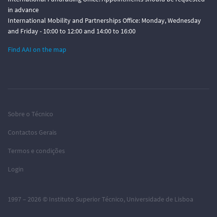
in advance
International Mobility and Partnerships Office: Monday, Wednesday
and Friday - 10:00 to 12:00 and 14:00 to 16:00
Find AAI on the map
Sobre o Técnico
Contactos Gerais
Termos e condições
Login
1997 – 2026 ©
Instituto Superior Técnico
,
Universidade de Lisboa