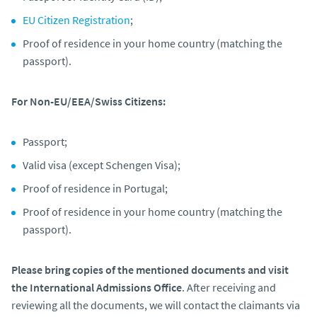
EU Citizen Registration
;
Proof of residence in your home country (matching the
passport).
For Non-EU/EEA/Swiss Citizens:
Passport;
Valid visa (except Schengen Visa);
Proof of residence in Portugal;
Proof of residence in your home country (matching the
passport).
Please bring copies of the mentioned documents and visit
the International Admissions Office
. After receiving and
reviewing all the documents, we will contact the claimants via