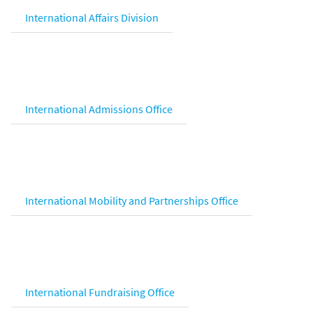
International Affairs Division
International Admissions Office
International Mobility and Partnerships Office
International Fundraising Office