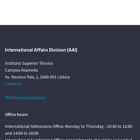
International Affairs Division (AAI)
Instituto Superior Técnico
Campus Alameda
Av. Rovisco Pais, 1, 1049-001 Lisboa
Contacts
RSS Feed subscription
Office hours
International Admissions Office: Monday to Thursday - 10:30 to 12:00
and 14:00 to 16:00