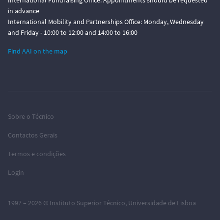
International Fundraising Office: Appointments should be requested
in advance
International Mobility and Partnerships Office: Monday, Wednesday
and Friday - 10:00 to 12:00 and 14:00 to 16:00
Find AAI on the map
Sobre o Técnico
Contactos Gerais
Termos e condições
Login
1997 – 2026 ©
Instituto Superior Técnico
,
Universidade de Lisboa