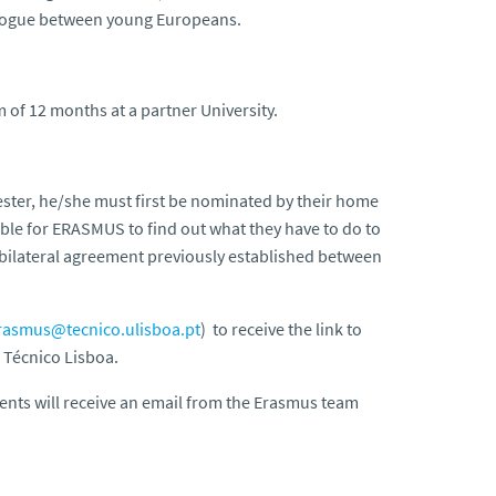
ialogue between young Europeans.
of 12 months at a partner University.
ester, he/she must first be nominated by their home
ible for ERASMUS to find out what they have to do to
 bilateral agreement previously established between
rasmus@tecnico.ulisboa.pt
) to receive the link to
 Técnico Lisboa.
dents will receive an email from the Erasmus team