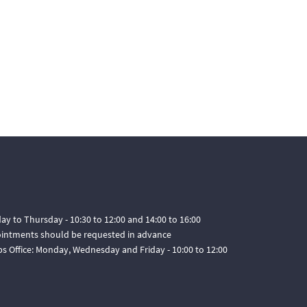
ay to Thursday - 10:30 to 12:00 and 14:00 to 16:00
pointments should be requested in advance
ps Office: Monday, Wednesday and Friday - 10:00 to 12:00