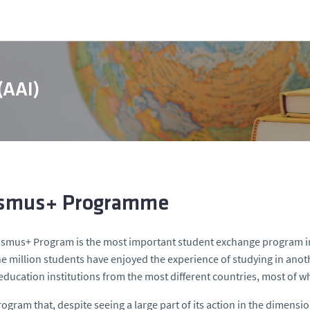
 (AAI)
smus+ Programme
smus+ Program is the most important student exchange program in
e million students have enjoyed the experience of studying in ano
education institutions from the most different countries, most of 
 program that, despite seeing a large part of its action in the dimens