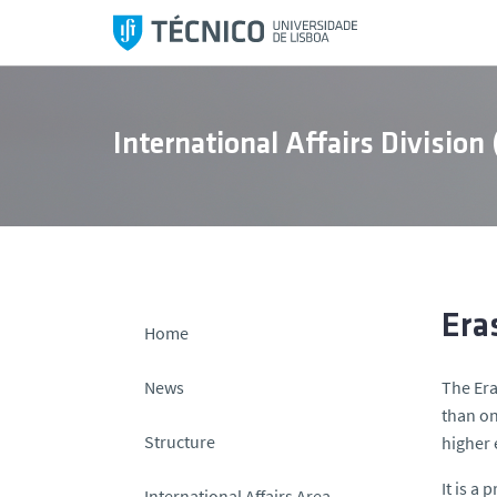
S
k
i
p
t
International Affairs Division
o
c
o
n
t
e
n
Era
Home
t
News
The Era
than on
Structure
higher 
It is a
International Affairs Area