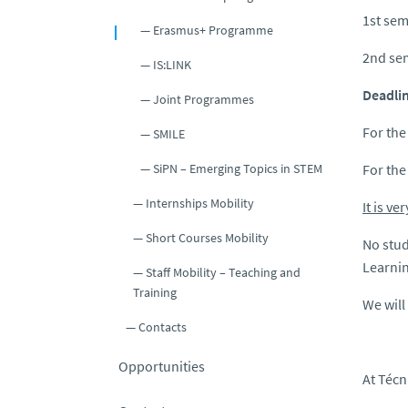
1st sem
Erasmus+ Programme
2nd se
IS:LINK
Deadlin
Joint Programmes
For the
SMILE
SiPN – Emerging Topics in STEM
For the
Internships Mobility
It is v
Short Courses Mobility
No stud
Learnin
Staff Mobility – Teaching and
Training
We will
Contacts
Opportunities
At Técn