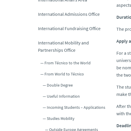
aspects
International Admissions Office
Durati
International Fundraising Office
The pro
Apply 
International Mobility and
Partnerships Office
For a s
univers
From Técnico to the World
be nomi
From World to Técnico
the two
Double Degree
The stu
make th
Useful Information
After t
Incoming Students – Applications
with th
Studies Mobility
Deadli
Outside Europe Agreements