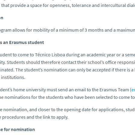
 that provide a space for openness, tolerance and intercultural d
on
gram allows for mobility of a minimum of 3 months and a maximum 
as an Erasmus student
tudent to come to Técnico Lisboa during an academic year or a sem
ity. Students should therefore contact their school’s office respons
nated. The student’s nomination can only be accepted if there is a
 institutions.
dent’s home university must send an email to the Erasmus Team (
e
e nominations for the students who have been selected to come to
he nomination, and closer to the opening date for applications, stu
e procedures and the link to apply.
ne for nomination