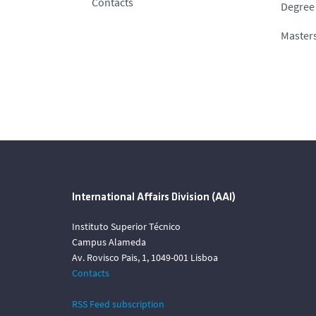
Contacts
Degree 
Masters
International Affairs Division (AAI)
Instituto Superior Técnico
Campus Alameda
Av. Rovisco Pais, 1, 1049-001 Lisboa
Contacts
RSS Feed subscription