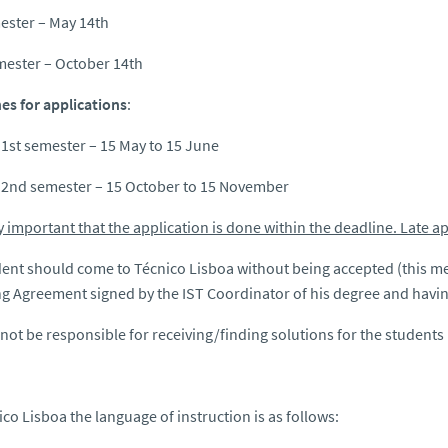
ester – May 14th
mester – October 14th
es for applications
:
 1st semester – 15 May to 15 June
 2nd semester – 15 October to 15 November
ery important that the application is done within the deadline. Late a
ent should come to Técnico Lisboa without being accepted (this m
g Agreement signed by the IST Coordinator of his degree and having
 not be responsible for receiving/finding solutions for the students
ico Lisboa the language of instruction is as follows: