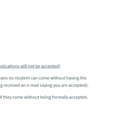
pplications will not be accepted!
eans no student can come without having the
 received an e-mail saying you are accepted).
 if they come without being formally accepted.