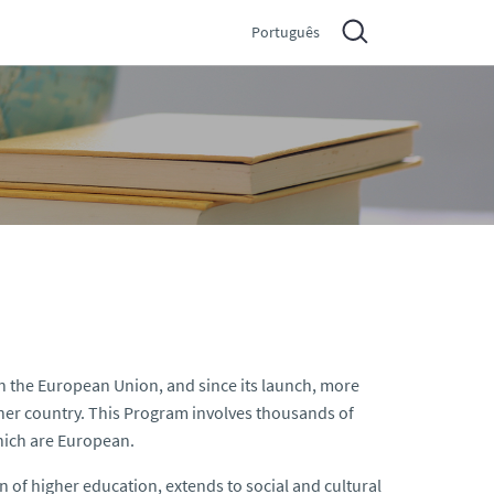
Português
 the European Union, and since its launch, more
ther country. This Program involves thousands of
which are European.
ion of higher education, extends to social and cultural