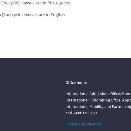
(1st cycle) classes are in Portuguese
 (2nd cycle) classes are in English
Office hours
International Admissions Office: Mond
International Fundraising Office: Ap
International Mobility and Partnershi
and 14:00 to 16:00
Find AAI on the map