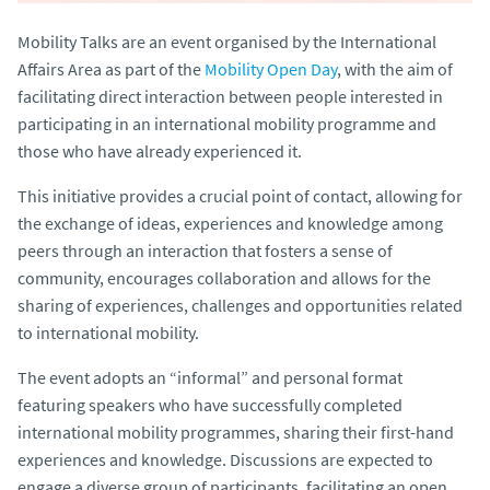
Mobility Talks are an event organised by the International
Affairs Area as part of the
Mobility Open Day
, with the aim of
facilitating direct interaction between people interested in
participating in an international mobility programme and
those who have already experienced it.
This initiative provides a crucial point of contact, allowing for
the exchange of ideas, experiences and knowledge among
peers through an interaction that fosters a sense of
community, encourages collaboration and allows for the
sharing of experiences, challenges and opportunities related
to international mobility.
The event adopts an “informal” and personal format
featuring speakers who have successfully completed
international mobility programmes, sharing their first-hand
experiences and knowledge. Discussions are expected to
engage a diverse group of participants, facilitating an open