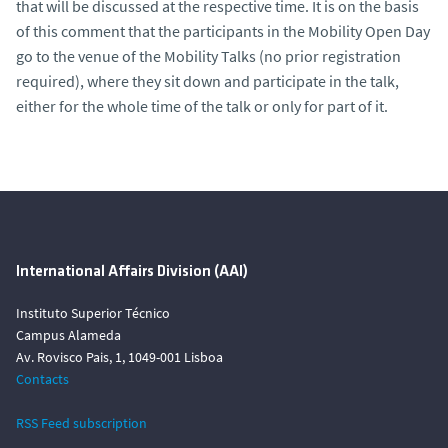
that will be discussed at the respective time. It is on the basis
of this comment that the participants in the Mobility Open Day
go to the venue of the Mobility Talks (no prior registration
required), where they sit down and participate in the talk,
either for the whole time of the talk or only for part of it.
International Affairs Division (AAI)
Instituto Superior Técnico
Campus Alameda
Av. Rovisco Pais, 1, 1049-001 Lisboa
Contacts
RSS Feed subscription