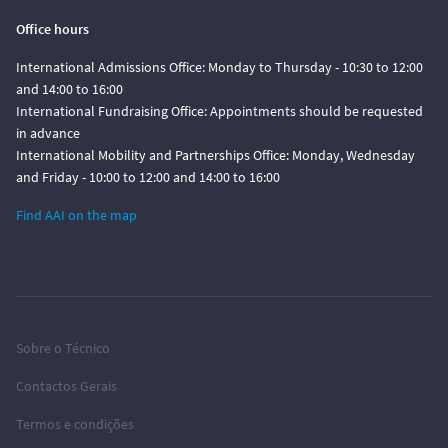
Office hours
International Admissions Office: Monday to Thursday - 10:30 to 12:00
and 14:00 to 16:00
International Fundraising Office: Appointments should be requested
in advance
International Mobility and Partnerships Office: Monday, Wednesday
and Friday - 10:00 to 12:00 and 14:00 to 16:00
Find AAI on the map
Sobre o Técnico
Contactos Gerais
Termos e condições