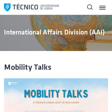
S
k
i
p
t
International Affairs Division (AAI)
o
c
o
n
t
e
Mobility Talks
n
t