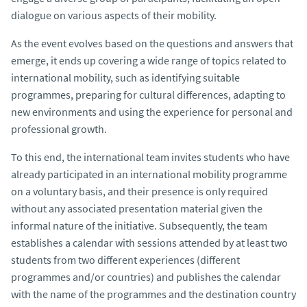
dialogue on various aspects of their mobility.
As the event evolves based on the questions and answers that
emerge, it ends up covering a wide range of topics related to
international mobility, such as identifying suitable
programmes, preparing for cultural differences, adapting to
new environments and using the experience for personal and
professional growth.
To this end, the international team invites students who have
already participated in an international mobility programme
on a voluntary basis, and their presence is only required
without any associated presentation material given the
informal nature of the initiative. Subsequently, the team
establishes a calendar with sessions attended by at least two
students from two different experiences (different
programmes and/or countries) and publishes the calendar
with the name of the programmes and the destination country