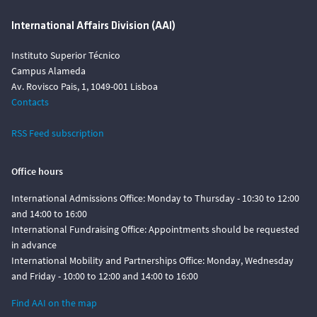
International Affairs Division (AAI)
Instituto Superior Técnico
Campus Alameda
Av. Rovisco Pais, 1, 1049-001 Lisboa
Contacts
RSS Feed subscription
Office hours
International Admissions Office: Monday to Thursday - 10:30 to 12:00
and 14:00 to 16:00
International Fundraising Office: Appointments should be requested
in advance
International Mobility and Partnerships Office: Monday, Wednesday
and Friday - 10:00 to 12:00 and 14:00 to 16:00
Find AAI on the map