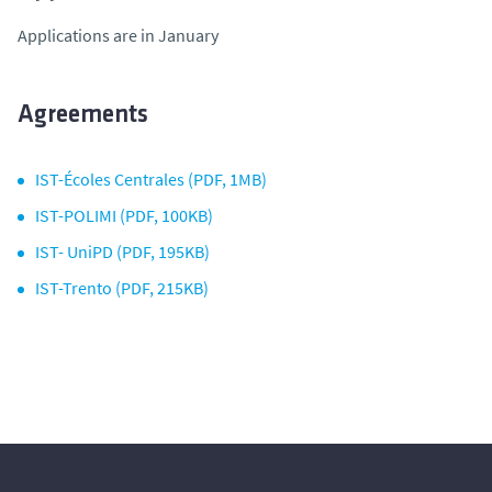
Applications are in January
Agreements
IST-Écoles Centrales (PDF, 1MB)
IST-POLIMI (PDF, 100KB)
IST- UniPD (PDF, 195KB)
IST-Trento (PDF, 215KB)