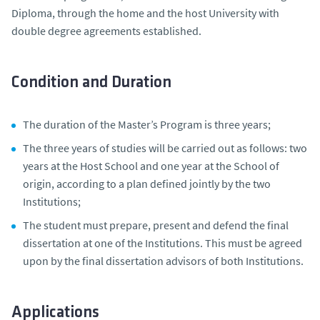
Diploma, through the home and the host University with
double degree agreements established.
Condition and Duration
The duration of the Master’s Program is three years;
The three years of studies will be carried out as follows: two
years at the Host School and one year at the School of
origin, according to a plan defined jointly by the two
Institutions;
The student must prepare, present and defend the final
dissertation at one of the Institutions. This must be agreed
upon by the final dissertation advisors of both Institutions.
Applications