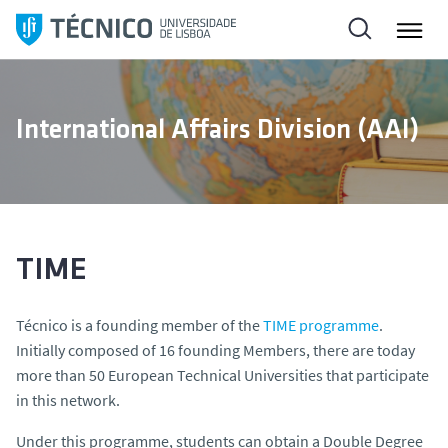
S
k
i
p
t
International Affairs Division (AAI)
o
c
o
n
t
e
TIME
n
t
Técnico is a founding member of the
TIME programme
.
Initially composed of 16 founding Members, there are today
more than 50 European Technical Universities that participate
in this network.
Under this programme, students can obtain a Double Degree