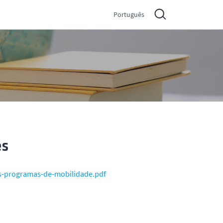
Português
es
s-programas-de-mobilidade.pdf