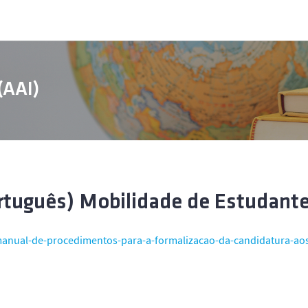
 (AAI)
rtuguês) Mobilidade de Estudant
anual-de-procedimentos-para-a-formalizacao-da-candidatura-ao