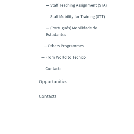
Staff Teaching Assignment (STA)
Staff Mobility for Training (STT)
(Português) Mobilidade de
Estudantes
Others Programmes
From World to Técnico
Contacts
Opportunities
Contacts