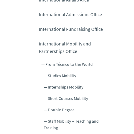
International Admissions Office
International Fundraising Office
International Mobility and
Partnerships Office
From Técnico to the World
Studies Mobility
Internships Mobility
Short Courses Mobility
Double Degree
Staff Mobility – Teaching and
Training