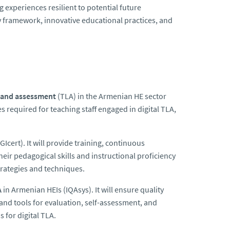
experiences resilient to potential future
y framework, innovative educational practices, and
, and assessment
(TLA) in the Armenian HE sector
es required for teaching staff engaged in digital TLA,
GIcert). It
will provide training, continuous
heir pedagogical skills and instructional proficiency
strategies and techniques.
A
in Armenian HEIs (IQAsys). It will ensure quality
 and tools for evaluation, self-assessment, and
 for digital TLA.