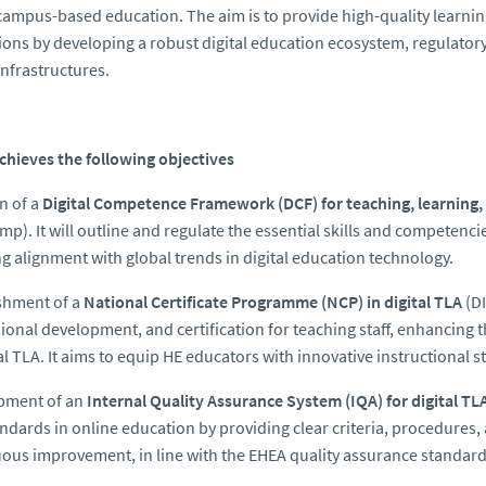
ampus-based education. The aim is to provide high-quality learning 
tions by developing a robust digital education ecosystem, regulator
nfrastructures.
 achieves the following objectives
n of a
Digital Competence Framework (DCF) for teaching, learning
mp). It will outline and regulate the essential skills and competenci
g alignment with global trends in digital education technology.
shment of a
National Certificate Programme (NCP) in digital TLA
(DI
ional development, and certification for teaching staff, enhancing t
tal TLA. It aims to equip HE educators with innovative instructional 
pment of an
Internal Quality Assurance System (IQA) for digital TL
ndards in online education by providing clear criteria, procedures,
ous improvement, in line with the EHEA quality assurance standards