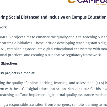
ring Social Distanced and Inclusive on Campus Education
work
MPUS project aims to enhance the quality of digital teaching & lea
e strategic initiatives. These include developing teaching staff’s di
 T&L, establishing adequate digital educational ecosystems with mod
onal practices, and creating a supportive regulatory framework.
 Objectives
S project is aimed at
ng the quality of online teaching, learning, and assessment (TLA) i
nt with the EU’s “Digital Education Action Plan 2021-2027”. This in
eaching staff and implementing internal quality assurance mechan
ating a responsible transition from emergency remote learning to m