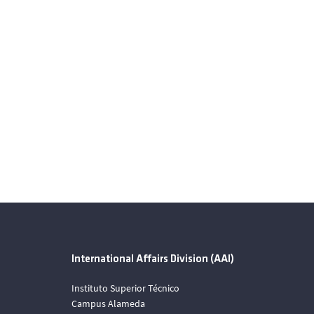
International Affairs Division (AAI)
Instituto Superior Técnico
Campus Alameda