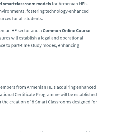
nd smartclassroom models
for Armenian HEIs
g environments, fostering technology-enhanced
urces for all students.
enian HE sector and a
Common Online Course
res will establish a legal and operational
ence to part-time study modes, enhancing
ff members from Armenian HEIs acquiring enhanced
National Certificate Programme will be established
th the creation of 8 Smart Classrooms designed for