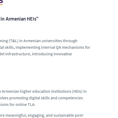
 in Armenian HEIs”
rning (T&L) in Armenian universities through
gital skills, implementing internal QA mechanisms for
el infrastructure, introducing innovative
n Armenian higher education institutions (HEIs) in
volves promoting digital skills and competencies
isms for online TLA.
ore meaningful, engaging, and sustainable post-