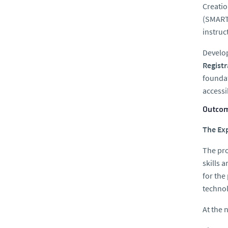
Creatio
(SMARTc
instruc
Develo
Regist
foundat
accessi
Outcom
The Exp
The pro
skills 
for the
techno
At the n