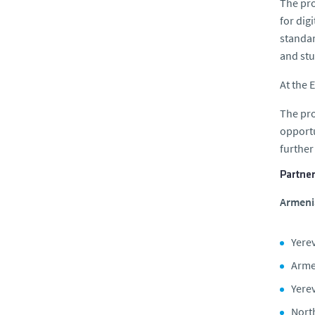
The pro
for dig
standar
and stu
At the 
The pro
opportu
further
Partner
Armenia
Yerev
Arme
Yerev
Nort