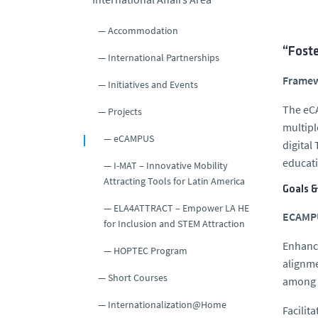
Accommodation
“Foste
International Partnerships
Frame
Initiatives and Events
The eCA
Projects
multipl
eCAMPUS
digital
educati
I-MAT – Innovative Mobility
Attracting Tools for Latin America
Goals &
ELA4ATTRACT – Empower LA HE
ECAMPU
for Inclusion and STEM Attraction
Enhanci
HOPTEC Program
alignme
Short Courses
among t
Internationalization@Home
Facilit