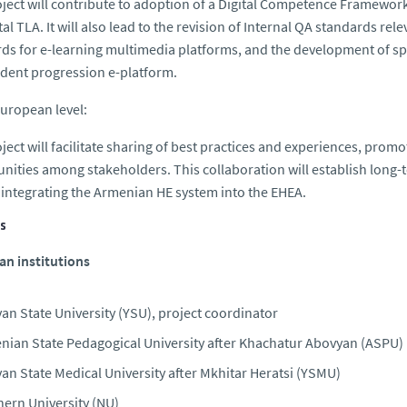
ject will contribute to adoption of a Digital Competence Framework
ital TLA. It will also lead to the revision of Internal QA standards r
ds for e-learning multimedia platforms, and the development of spe
dent progression e-platform.
European level:
ject will facilitate sharing of best practices and experiences, prom
nities among stakeholders. This collaboration will establish long-
 integrating the Armenian HE system into the EHEA.
s
n institutions
an State University (YSU), project coordinator
nian State Pedagogical University after Khachatur Abovyan (ASPU)
an State Medical University after Mkhitar Heratsi (YSMU)
hern University (NU)