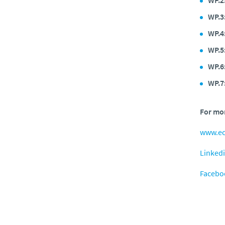
WP.3
WP.4
WP.5
WP.6
WP.7
For mor
www.e
Linked
Facebo