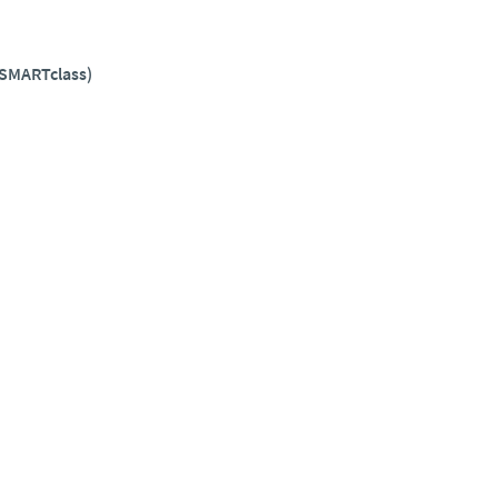
(SMARTclass)