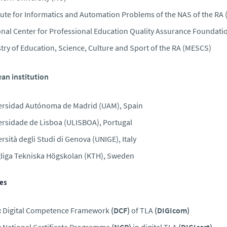
tute for Informatics and Automation Problems of the NAS of the RA 
onal Center for Professional Education Quality Assurance Foundat
try of Education, Science, Culture and Sport of the RA (MESCS)
an institution
ersidad Autónoma de Madrid (UAM), Spain
ersidade de Lisboa (ULISBOA), Portugal
rsità degli Studi di Genova (UNIGE), Italy
liga Tekniska Högskolan (KTH), Sweden
ies
:
Digital Competence Framework
(DCF)
of TLA
(DIGIcom)
:
National Certificate Programme
(NCP)
in digital TLA
(DIGIcert)