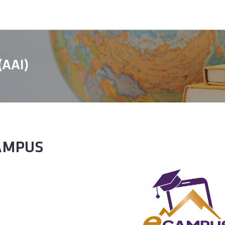
 (AAI)
AMPUS