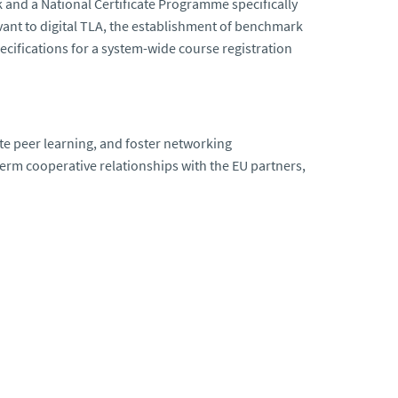
 and a National Certificate Programme specifically
elevant to digital TLA, the establishment of benchmark
cifications for a system-wide course registration
ote peer learning, and foster networking
term cooperative relationships with the EU partners,