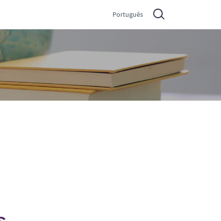
Português