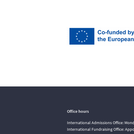
Office hours
International Admissions Office: Mond
International Fundraising Office: Ap