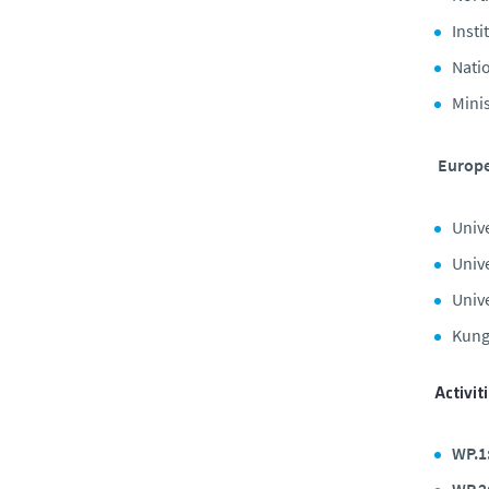
Insti
Nati
Minis
Europe
Univ
Univ
Unive
Kung
Activit
WP.1
WP.2