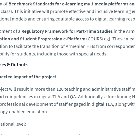
n of
Benchmark Standards for e-learning multimedia platforms a
lass). This initiative will promote effective and inclusive learnin
tional models and ensuring equitable access to digital learning reso
pment of a
Regulatory Framework for Part-Time Studies
in the Arm
ration and Student Progression e-Platform
(COURSreg). These measu
ion to facilitate the transition of Armenian HEIs from correspond
bility for students, including those with special needs.
es & Outputs
ected impact of the project
ject will result in more than 120 teaching and administrative sta
and competencies in digital TLA and QA. Additionally, a functioning 
 professional development of staff engaged in digital TLA, along wi
logy-enabled education.
ational level: