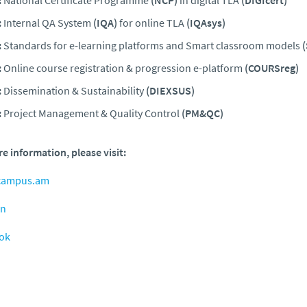
:
Internal QA System
(IQA)
for online TLA
(IQAsys)
:
Standards for e-learning platforms and Smart classroom models
:
Online course registration & progression e-platform
(COURSreg)
:
Dissemination & Sustainability
(DIEXSUS)
:
Project Management & Quality Control
(PM&QC)
e information, please visit:
campus.am
in
ok