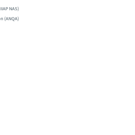
(IIAP NAS)
ion (ANQA)