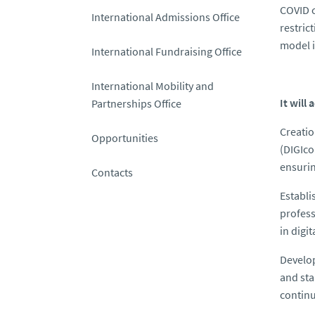
COVID c
International Admissions Office
restric
model i
International Fundraising Office
International Mobility and
It will
Partnerships Office
Creatio
Opportunities
(DIGIco
ensurin
Contacts
Establi
profess
in digi
Develo
and sta
continu