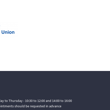
ay to Thursday - 10:30 to 12:00 and 14:00 to 16:00
pointments should be requested in advance