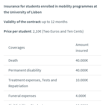
Insurance for students enrolled in mobility programmes at
the University of Lisbon
Validity of the contract:
up to 12 months
Price per student
: 2,10€ (Two Euros and Ten Cents)
Amount
Coverages
insured
Death
40.000€
Permanent disability
40.000€
Treatment expenses, Tests and
10.000€
Repatriation
Funeral expenses
4.000€