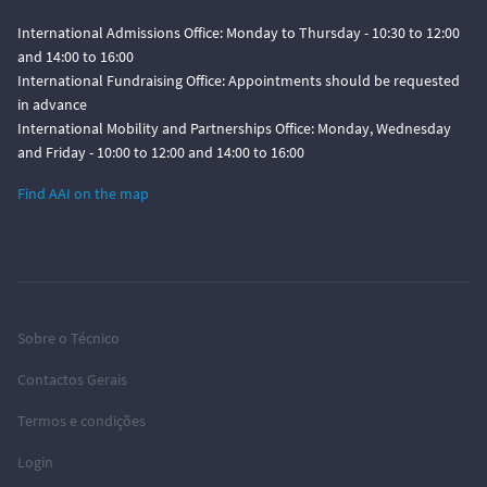
International Admissions Office: Monday to Thursday - 10:30 to 12:00
and 14:00 to 16:00
International Fundraising Office: Appointments should be requested
in advance
International Mobility and Partnerships Office: Monday, Wednesday
and Friday - 10:00 to 12:00 and 14:00 to 16:00
Find AAI on the map
Sobre o Técnico
Contactos Gerais
Termos e condições
Login