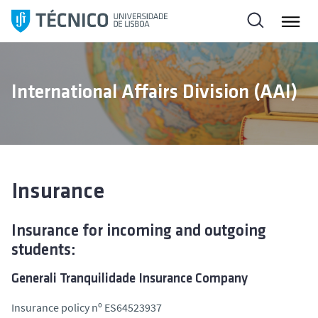
S
k
i
p
t
International Affairs Division (AAI)
o
c
o
n
t
e
Insurance
n
t
Insurance for incoming and outgoing
students:
Generali Tranquilidade Insurance Company
Insurance policy nº ES64523937