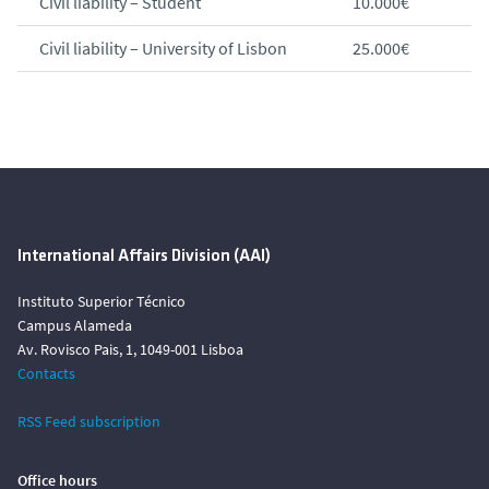
Civil liability – Student
10.000€
Civil liability – University of Lisbon
25.000€
International Affairs Division (AAI)
Instituto Superior Técnico
Campus Alameda
Av. Rovisco Pais, 1, 1049-001 Lisboa
Contacts
RSS Feed subscription
Office hours