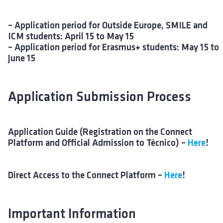
– Application period for Outside Europe, SMILE and
ICM students: April 15 to May 15
– Application period for Erasmus+ students: May 15 to
June 15
Application Submission Process
Application Guide (Registration on the Connect
Platform and Official Admission to Técnico) –
Here
!
Direct Access to the Connect Platform –
Here
!
Important Information