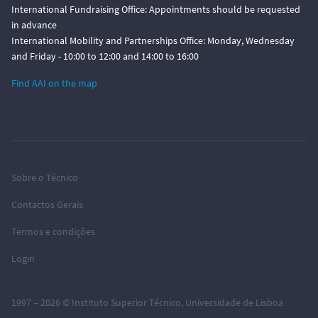
International Fundraising Office: Appointments should be requested
in advance
International Mobility and Partnerships Office: Monday, Wednesday
and Friday - 10:00 to 12:00 and 14:00 to 16:00
Find AAI on the map
Sobre o Técnico
Contactos Gerais
Termos e condições
Login
1997 – 2026 ©
Instituto Superior Técnico
,
Universidade de Lisboa