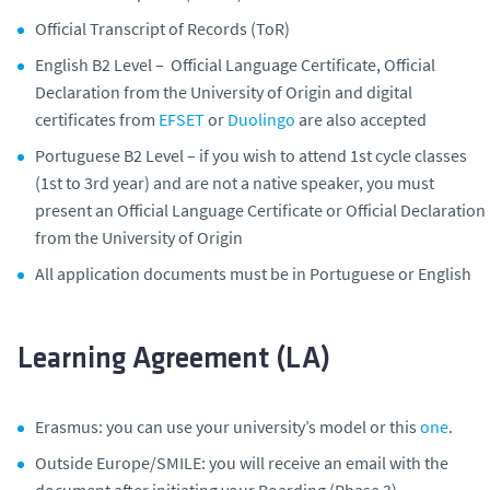
Official Transcript of Records (ToR)
English B2 Level – Official Language Certificate, Official
Declaration from the University of Origin and digital
certificates from
EFSET
or
Duolingo
are also accepted
Portuguese B2 Level – if you wish to attend 1st cycle classes
(1st to 3rd year) and are not a native speaker, you must
present an Official Language Certificate or Official Declaration
from the University of Origin
All application documents must be in Portuguese or English
Learning Agreement (LA)
Erasmus: you can use your university’s model or this
one
.
Outside Europe/SMILE: you will receive an email with the
document after initiating your Boarding (Phase 3)