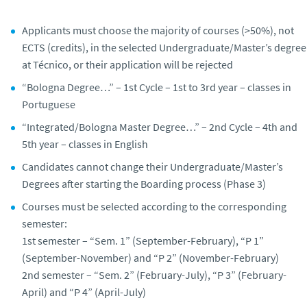
Applicants must choose the majority of courses (>50%), not
ECTS (credits), in the selected Undergraduate/Master’s degree
at Técnico, or their application will be rejected
“Bologna Degree…” – 1st Cycle – 1st to 3rd year – classes in
Portuguese
“Integrated/Bologna Master Degree…” – 2nd Cycle – 4th and
5th year – classes in English
Candidates cannot change their Undergraduate/Master’s
Degrees after starting the Boarding process (Phase 3)
Courses must be selected according to the corresponding
semester:
1st semester – “Sem. 1” (September-February), “P 1”
(September-November) and “P 2” (November-February)
2nd semester – “Sem. 2” (February-July), “P 3” (February-
April) and “P 4” (April-July)