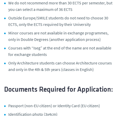
We do not recommend more than 30 ECTS per semester, but
you can select a maximum of 36 ECTS
Outside Europe/SMILE students do not need to choose 30
ECTS, only the ECTS required by their University
Minor courses are not available in exchange programmes,
only in Double Degrees (another application process)
Courses with “Iseg” at the end of the name are not available
for exchange students
Only Architecture students can choose Architecture courses
and only in the 4th & 5th years (classes in English)
Documents Required for Application:
Passport (non-EU citizen) or Identity Card (EU citizen)
Identification photo (3x4cm)