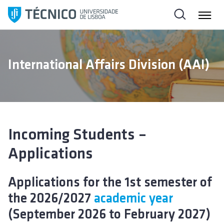
S
k
i
p
t
International Affairs Division (AAI)
o
c
o
n
t
e
Incoming Students –
n
Applications
t
Applications for the 1st semester of
the 2026/2027
academic year
(September 2026 to February 2027)