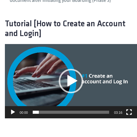
Tutorial [How to Create an Account
and Login]
Video
Player
00:00
03:16