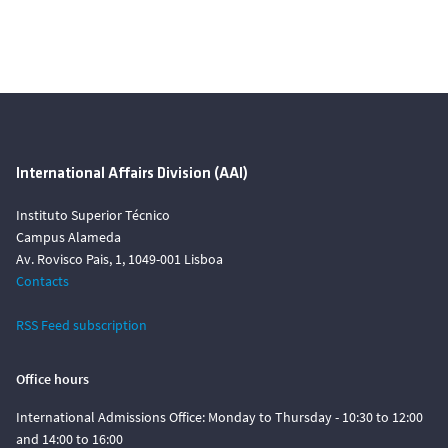
International Affairs Division (AAI)
Instituto Superior Técnico
Campus Alameda
Av. Rovisco Pais, 1, 1049-001 Lisboa
Contacts
RSS Feed subscription
Office hours
International Admissions Office: Monday to Thursday - 10:30 to 12:00
and 14:00 to 16:00