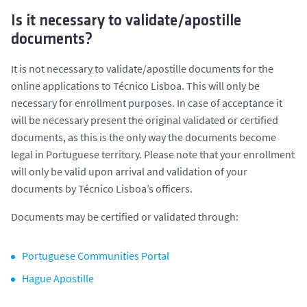
Is it necessary to validate/apostille
documents?
It is not necessary to validate/apostille documents for the
online applications to Técnico Lisboa. This will only be
necessary for enrollment purposes. In case of acceptance it
will be necessary present the original validated or certified
documents, as this is the only way the documents become
legal in Portuguese territory. Please note that your enrollment
will only be valid upon arrival and validation of your
documents by Técnico Lisboa’s officers.
Documents may be certified or validated through:
Portuguese Communities Portal
Hague Apostille