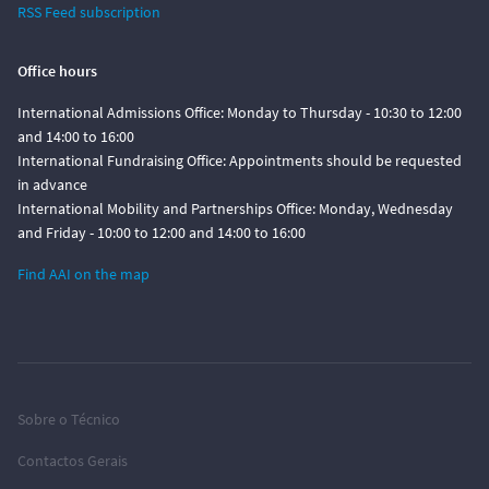
RSS Feed subscription
Office hours
International Admissions Office: Monday to Thursday - 10:30 to 12:00
and 14:00 to 16:00
International Fundraising Office: Appointments should be requested
in advance
International Mobility and Partnerships Office: Monday, Wednesday
and Friday - 10:00 to 12:00 and 14:00 to 16:00
Find AAI on the map
Sobre o Técnico
Contactos Gerais