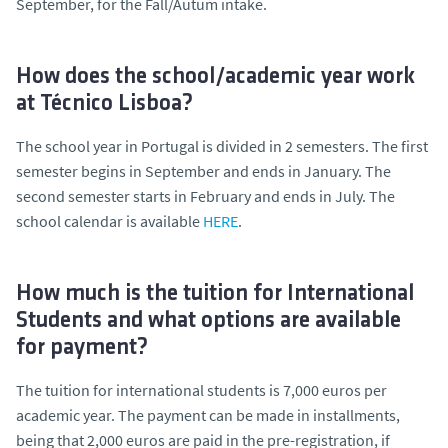
September, for the Fall/Autum intake.
How does the school/academic year work
at Técnico Lisboa?
The school year in Portugal is divided in 2 semesters. The first
semester begins in September and ends in January. The
second semester starts in February and ends in July. The
school calendar is available
HERE
.
How much is the tuition for International
Students and what options are available
for payment?
The tuition for international students is 7,000 euros per
academic year. The payment can be made in installments,
being that 2,000 euros are paid in the pre-registration, if