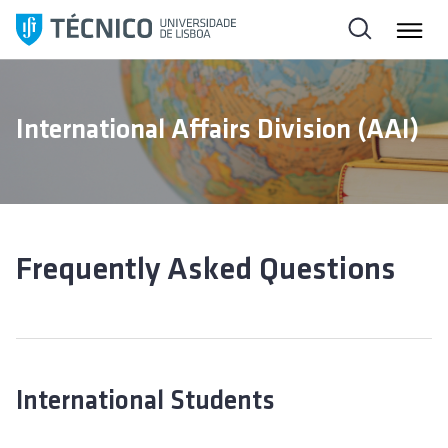
S
k
i
p
t
International Affairs Division (AAI)
o
c
o
n
t
e
Frequently Asked Questions
n
t
International Students