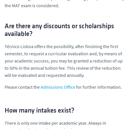
the MAT exam is considered.
Are there any discounts or scholarships
available?
Técnico Lisboa offers the possibility, after finishing the first
semester, to request a curricular evaluation and, by means of
your academic success, you may be granted a reduction of up
to 50% in the annual tuition fee. This review of the reduction
will be evaluated and requested annually.
Please contact the
Admissions Office
for further information.
How many intakes exist?
There is only one intake per academic year. Always in