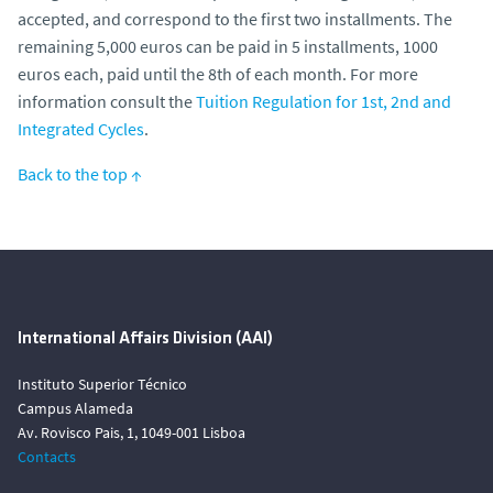
accepted, and correspond to the first two installments. The
remaining 5,000 euros can be paid in 5 installments, 1000
euros each, paid until the 8th of each month. For more
information consult the
Tuition Regulation for 1st, 2nd and
Integrated Cycles
.
Back to the top ↑
International Affairs Division (AAI)
Instituto Superior Técnico
Campus Alameda
Av. Rovisco Pais, 1, 1049-001 Lisboa
Contacts