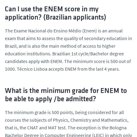
Can I use the ENEM score in my
application? (Brazilian applicants)
The Exame Nacional do Ensino Médio (Enem) is an annual
exam that aims to assess the quality of secondary education in
Brazil, and is also the main method of access to higher
education institutions. Brazilian 1st cycle/Bachelor degree
candidates apply with ENEM. The minimum score is 500 out of
1000. Técnico Lisboa accepts ENEM from the last 4 years.
What is the minimum grade for ENEM to
be able to apply /be admitted?
The minimum grade is 500 points, being considered for all
courses the subjects of Physics, Chemistry and Mathematics,
that is, the CNAT and MAT test. The exception is the Bologna
Bachelor Degree in Computer Engineering (LEIC) in which only