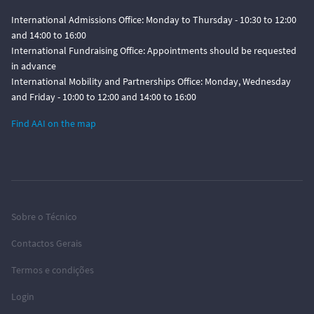
International Admissions Office: Monday to Thursday - 10:30 to 12:00
and 14:00 to 16:00
International Fundraising Office: Appointments should be requested
in advance
International Mobility and Partnerships Office: Monday, Wednesday
and Friday - 10:00 to 12:00 and 14:00 to 16:00
Find AAI on the map
Sobre o Técnico
Contactos Gerais
Termos e condições
Login