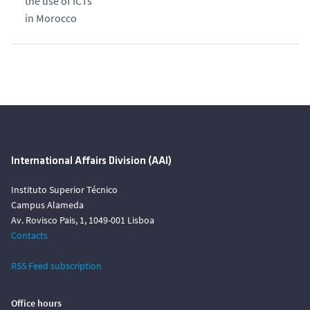
the use of ICTs
in Morocco
International Affairs Division (AAI)
Instituto Superior Técnico
Campus Alameda
Av. Rovisco Pais, 1, 1049-001 Lisboa
Contacts
RSS Feed subscription
Office hours