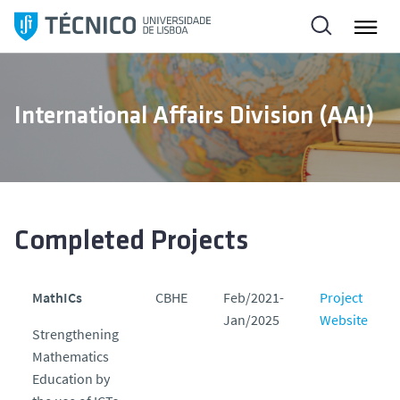
S
k
i
p
t
International Affairs Division (AAI)
o
c
o
n
t
e
Completed Projects
n
t
MathICs
CBHE
Feb/2021-
Project
Jan/2025
Website
Strengthening
Mathematics
Education by