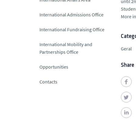
until 2
Student
International Admissions Office
More i
International Fundraising Office
Catego
International Mobility and
Geral
Partnerships Office
Share
Opportunities
Contacts