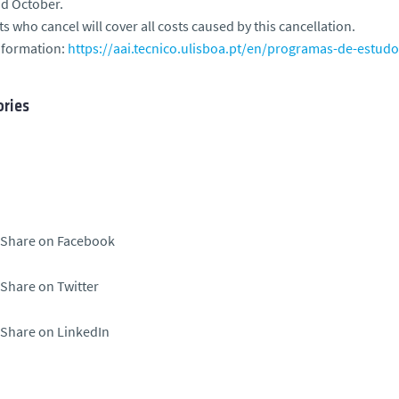
nd October.
s who cancel will cover all costs caused by this cancellation.
nformation:
https://aai.tecnico.ulisboa.pt/en/programas-de-estud
ries
Share on Facebook
Share on Twitter
Share on LinkedIn