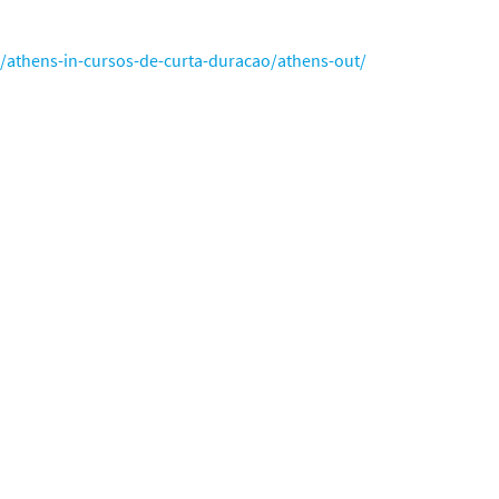
o/athens-in-cursos-de-curta-duracao/athens-out/