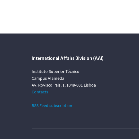
International Affairs Division (AAI)
Instituto Superior Técnico
Campus Alameda
Av. Rovisco Pais, 1, 1049-001 Lisboa
Contacts
RSS Feed subscription