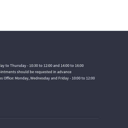
ay to Thursday - 10:30 to 12:00 and 14:00 to 16:00
pointments should be requested in advance
ps Office: Monday, Wednesday and Friday - 10:00 to 12:00