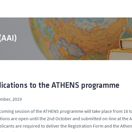
 (AAI)
lications to the ATHENS programme
ember, 2019
oming session of the ATHENS programme will take place from 16 t
tions are open until the 2nd October and submitted on-line at th
licants are required to deliver the Registration Form and the At