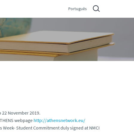
Português
o 22 November 2019.
e ATHENS webpage
http://athensnetwork.eu/
hens Week- Student Commitment duly signed at NMCI