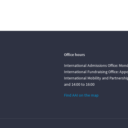
Office hours
International Admissions Office: Mond
International Fundraising Office: Ap
International Mobility and Partnershi
and 14:00 to 16:00
Find AAI on the map