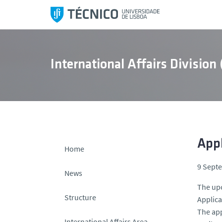
S
k
i
p
t
International Affairs Division
o
c
o
n
t
e
n
App
Home
t
9 Sept
News
The upc
Structure
Applica
The app
International Affairs Area