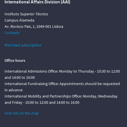
International Affairs Division (AAI)
Instituto Superior Técnico
Campus Alameda
Av. Rovisco Pais, 1, 1049-001 Lisboa
Contacts
RSS Feed subscription
Office hours
International Admissions Office: Monday to Thursday - 10:30 to 12:00
and 14:00 to 16:00
International Fundraising Office: Appointments should be requested
in advance
International Mobility and Partnerships Office: Monday, Wednesday
and Friday - 10:00 to 12:00 and 14:00 to 16:00
Find AAI on the map