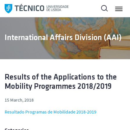
S
k
i
p
t
International Affairs Division (AAI)
o
c
o
n
t
e
Results of the Applications to the
n
Mobility Programmes 2018/2019
t
15 March, 2018
Resultado Programas de Mobilidade 2018-2019