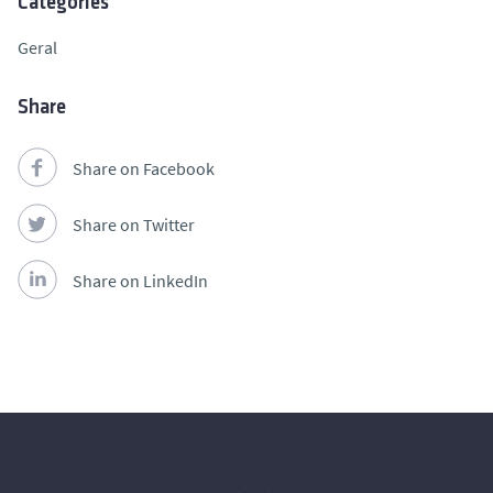
Categories
Geral
Share
Share on Facebook
Share on Twitter
Share on LinkedIn