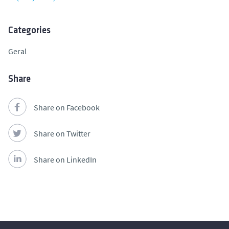
Categories
Geral
Share
Share on Facebook
Share on Twitter
Share on LinkedIn