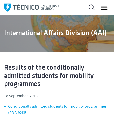
S
k
i
p
t
International Affairs Division (AAI)
o
c
o
n
t
e
Results of the conditionally
n
admitted students for mobility
t
programmes
18 September, 2015
Conditionally admitted students for mobility programmes
(PDF, 92KB)