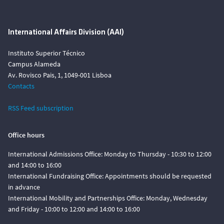
International Affairs Division (AAI)
Instituto Superior Técnico
Campus Alameda
Av. Rovisco Pais, 1, 1049-001 Lisboa
Contacts
RSS Feed subscription
Office hours
International Admissions Office: Monday to Thursday - 10:30 to 12:00
and 14:00 to 16:00
International Fundraising Office: Appointments should be requested
in advance
International Mobility and Partnerships Office: Monday, Wednesday
and Friday - 10:00 to 12:00 and 14:00 to 16:00