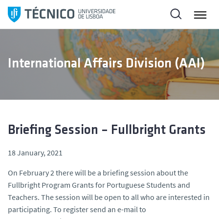
S
k
i
p
t
International Affairs Division (AAI)
o
c
o
n
t
e
Briefing Session – Fullbright Grants
n
t
18 January, 2021
On February 2 there will be a briefing session about the
Fullbright Program Grants for Portuguese Students and
Teachers. The session will be open to all who are interested in
participating. To register send an e-mail to