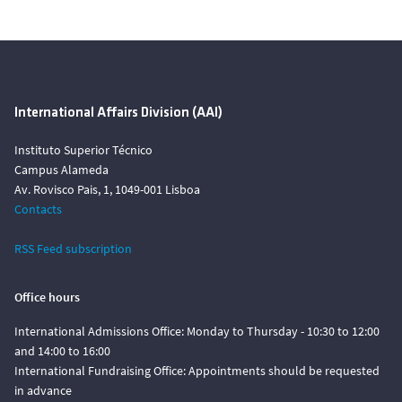
International Affairs Division (AAI)
Instituto Superior Técnico
Campus Alameda
Av. Rovisco Pais, 1, 1049-001 Lisboa
Contacts
RSS Feed subscription
Office hours
International Admissions Office: Monday to Thursday - 10:30 to 12:00
and 14:00 to 16:00
International Fundraising Office: Appointments should be requested
in advance