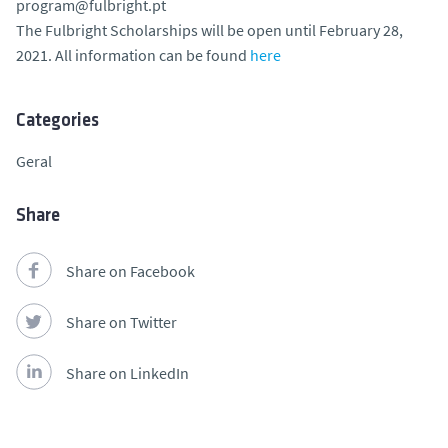
program@fulbright.pt
The Fulbright Scholarships will be open until February 28,
2021. All information can be found
here
Categories
Geral
Share
Share on Facebook
Share on Twitter
Share on LinkedIn