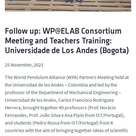
Follow up: WP@ELAB Consortium
Meeting and Teachers Training:
Universidade de Los Andes (Bogota)
25 November, 2021
The World Pendulum Alliance (WPA) Partners Meeting held at
the Universidad de los Andes – Colombia and led by the
professor of the Department of Mechanical Engineering –
Universidad de los Andes, Carlos Francisco Rodriguez
Herrera, brought together 40 professors (Prof. Horácio
Fernandes, Prof. João Silva e Ana Pipio from IST/Portugal),
and students (Pedro Rossa from IST/Portugal) from 8
countries with the aim of bringing together ideas of scientific