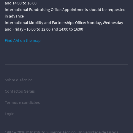
and 14:00 to 16:00
International Fundraising Office: Appointments should be requested
in advance
International Mobility and Partnerships Office: Monday, Wednesday
and Friday - 10:00 to 12:00 and 14:00 to 16:00
Find AAI on the map
Sobre o Técnico
Contactos Gerais
Termos e condições
Login
1997 – 2026 ©
Instituto Superior Técnico
,
Universidade de Lisboa