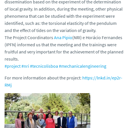
dissemination based on the experiment of the determination
of local gravity. In addition, during the meeting, other physical
phenomena that can be studied with the experiment were
identified, such as: the torsional elasticity of the pendulum
and the effect of tides on the variation of gravity.
The Project Coordinators
Ana Pipio
(NRI) e Horácio Fernandes
(IPFN) informed us that the meeting and the trainings were
fruitful and very important for the achievement of the planned
results.
#project
#nri
#tecnicolisboa
#mechanicalengineering
For more information about the project:
https://lnkd.in/ep2r-
RMj