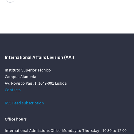
International Affairs Division (AAI)
Instituto Superior Técnico
Campus Alameda
Av. Rovisco Pais, 1, 1049-001 Lisboa
Contacts
RSS Feed subscription
Office hours
International Admissions Office: Monday to Thursday - 10:30 to 12:00