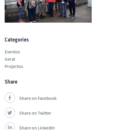
Categories
Eventos
Geral
Projectos
Share
Share on Facebook
Share on Twitter
Share on LinkedIn