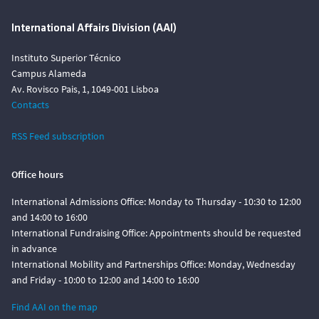
International Affairs Division (AAI)
Instituto Superior Técnico
Campus Alameda
Av. Rovisco Pais, 1, 1049-001 Lisboa
Contacts
RSS Feed subscription
Office hours
International Admissions Office: Monday to Thursday - 10:30 to 12:00
and 14:00 to 16:00
International Fundraising Office: Appointments should be requested
in advance
International Mobility and Partnerships Office: Monday, Wednesday
and Friday - 10:00 to 12:00 and 14:00 to 16:00
Find AAI on the map