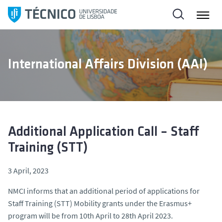
S
k
i
p
t
International Affairs Division (AAI)
o
c
o
n
t
e
Additional Application Call – Staff
n
Training (STT)
t
3 April, 2023
NMCI informs that an additional period of applications for
Staff Training (STT) Mobility grants under the Erasmus+
program will be from 10th April to 28th April 2023.