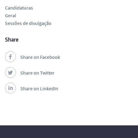
Candidaturas
Geral
Sessões de divulgação
Share
Share on Facebook
Share on Twitter
Share on LinkedIn