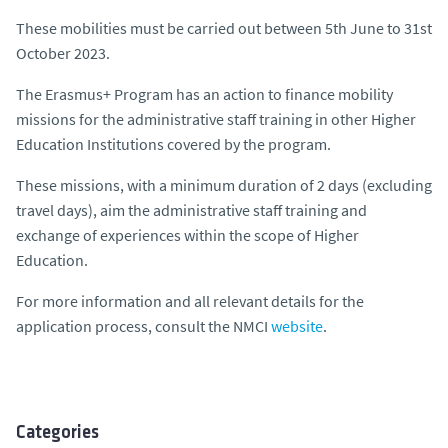
These mobilities must be carried out between 5th June to 31st
October 2023.
The Erasmus+ Program has an action to finance mobility
missions for the administrative staff training in other Higher
Education Institutions covered by the program.
These missions, with a minimum duration of 2 days (excluding
travel days), aim the administrative staff training and
exchange of experiences within the scope of Higher
Education.
For more information and all relevant details for the
application process, consult the NMCI
website
.
Categories